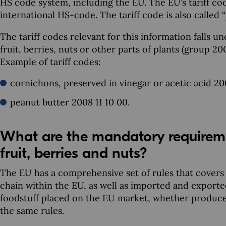
HS code system, including the EU. The EU’s tariff code
international HS-code. The tariff code is also calle
The tariff codes relevant for this information falls u
fruit, berries, nuts or other parts of plants (group 
Example of tariff codes:
cornichons, preserved in vinegar or acetic acid 20
peanut butter 2008 11 10 00.
What are the mandatory requireme
fruit, berries and nuts?
The EU has a comprehensive set of rules that covers
chain within the EU, as well as imported and exporte
foodstuff placed on the EU market, whether produced
the same rules.