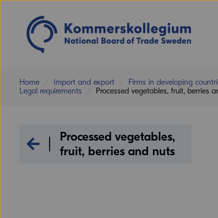
Home
Import and export
Firms in developing countr
Legal requirements
Processed vegetables, fruit, berries 
Processed vegetables,
Legal requirements
fruit, berries and nuts