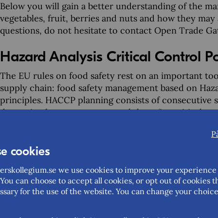
Below you will gain a better understanding of the m
vegetables, fruit, berries and nuts and how they may 
questions, do not hesitate to contact Open Trade G
Hazard Analysis Critical Control 
The EU rules on food safety rest on an important t
supply chain: food safety management based on Hazar
principles. HACCP planning consists of consecutive st
determine how you can control them (i.e. critical co
measures when you cannot guarantee the safety of th
P
about hygiene of food products, including guidance
respected by companies in the EU as well as companie
e cookies
interesting in exporting food products to the EU.
rskollegium.se we use cookies to improve your experience 
You can choose to accept all cookies, or opt out of cookies t
In practical terms, this means that you should esta
ssary for the use of the website. You can change your choice
procedures based on the HACCP principles. This incl
trained in the application of the HACCP principles. 