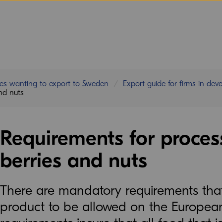
ies wanting to export to Sweden
Export guide for firms in dev
and nuts
Requirements for process
berries and nuts
There are mandatory requirements that 
product to be allowed on the Europea