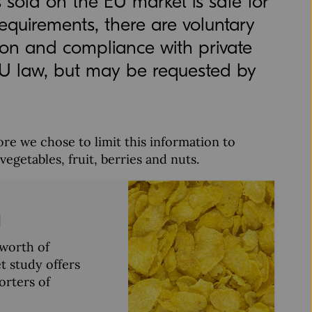
s sold on the EU market is safe for
quirements, there are voluntary
tion and compliance with private
EU law, but may be requested by
re we chose to limit this information to
getables, fruit, berries and nuts.
d
worth of
t study offers
orters of