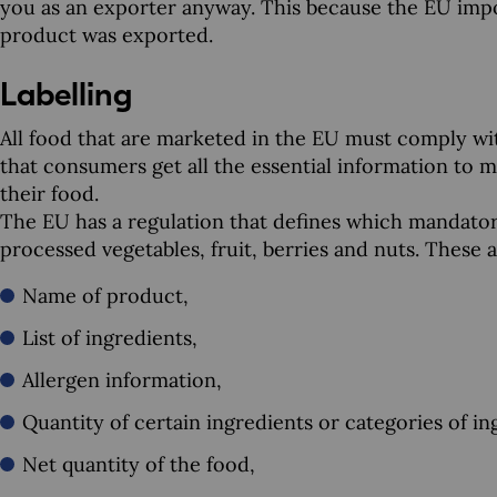
you as an exporter anyway. This because the EU imp
product was exported.
Labelling
All food that are marketed in the EU must comply wit
that consumers get all the essential information to
their food.
The EU has a regulation that defines which mandator
processed vegetables, fruit, berries and nuts. These a
Name of product,
List of ingredients,
Allergen information,
Quantity of certain ingredients or categories of in
Net quantity of the food,