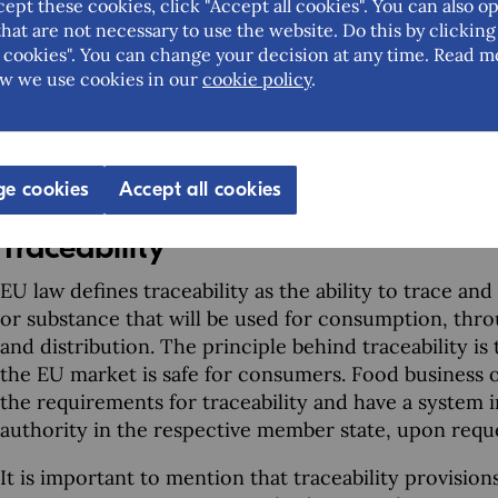
how your products are handled in your company, in
cept these cookies, click "Accept all cookies". You can also op
the procedures.
hat are not necessary to use the website. Do this by clicking
cookies". You can change your decision at any time. Read m
Guidelines on how to implement HACCP principles in
w we use cookies in our
cookie policy
.
Another way of learning about HACCP principles is to
There are many courses (some online) and you should 
you want to obtain certification.
e cookies
Accept all cookies
Traceability
EU law defines traceability as the ability to trace a
or substance that will be used for consumption, thro
and distribution. The principle behind traceability is
the EU market is safe for consumers. Food business 
the requirements for traceability and have a system 
authority in the respective member state, upon requ
It is important to mention that traceability provision