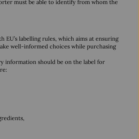
orter must be able to identify from whom the
h EU’s labelling rules, which aims at ensuring
 make well-informed choices while purchasing
y information should be on the label for
re:
gredients,