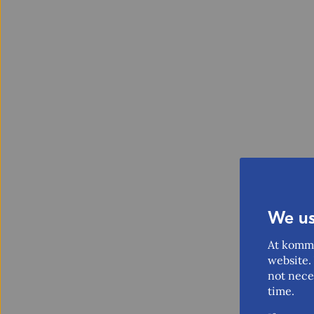
We us
At komme
website. 
not nece
time.