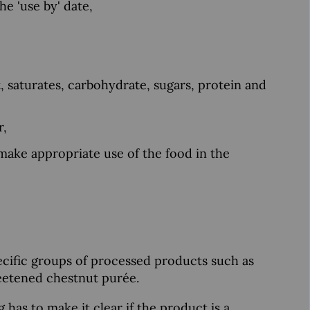
he 'use by' date,
, saturates, carbohydrate, sugars, protein and
r,
 make appropriate use of the food in the
pecific groups of processed products such as
sweetened chestnut purée.
g has to make it clear if the product is a