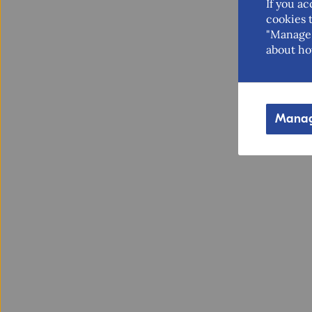
If you ac
cookies t
"Manage 
about ho
Manag