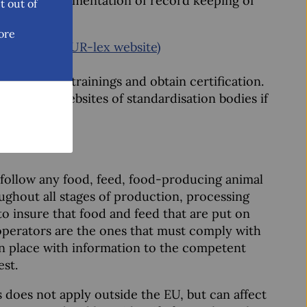
cluding documentation of record keeping of
t out of
ore
 practice (EUR-lex website)
 do HACCP trainings and obtain certification.
visit the websites of standardisation bodies if
nd follow any food, feed, food-producing animal
ughout all stages of production, processing
 to insure that food and feed that are put on
operators are the ones that must comply with
in place with information to the competent
est.
s does not apply outside the EU, but can affect