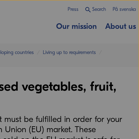
Press
Search
På svenska
Our mission
About us
eloping countries
Living up to requirements
ed vegetables, fruit,
must be fulfilled in order for your
n Union (EU) market. These