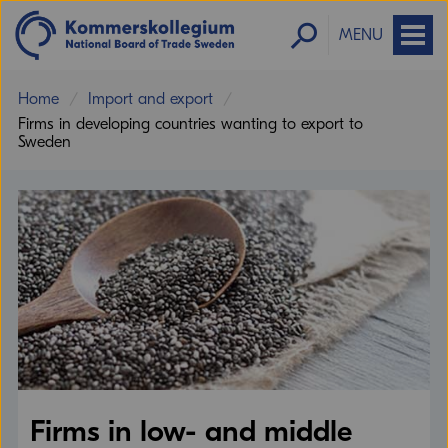
MENU
Home
Import and export
Firms in developing countries wanting to export to
Sweden
Firms in low- and middle