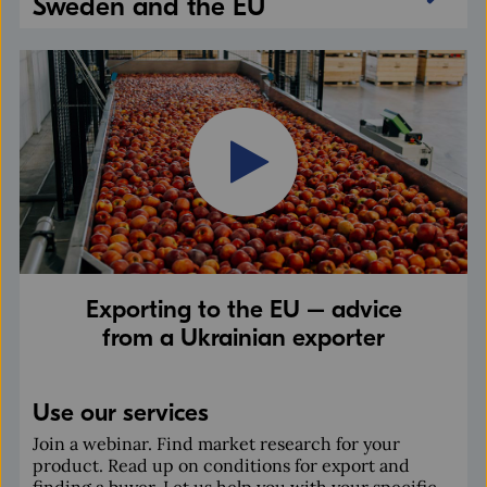
Sweden and the EU
Exporting to the EU – advice
from a Ukrainian exporter
Use our services
Join a webinar. Find market research for your
product. Read up on conditions for export and
finding a buyer. Let us help you with your specific