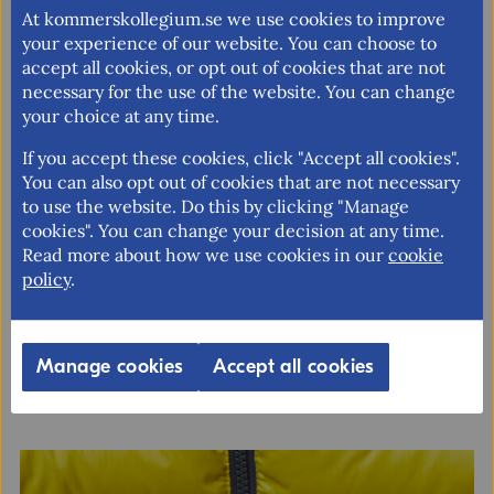
IT/Tech
At kommerskollegium.se we use cookies to improve
your experience of our website. You can choose to
Foods
accept all cookies, or opt out of cookies that are not
Textiles
necessary for the use of the website. You can change
your choice at any time.
All of them
If you accept these cookies, click "Accept all cookies".
Consent in accordance with the GDPR rules on
You can also opt out of cookies that are not necessary
personal data
to use the website. Do this by clicking "Manage
Yes
cookies". You can change your decision at any time.
Read more about how we use cookies in our
cookie
The Swedish market for medtech
policy
.
Send
The Swedish medtech market is increasingly being shaped by
the digital transformation, including telemedicine, remote
diagnostics, AI-driven tools, and interoperable patient data
Manage cookies
Accept all cookies
platforms. This market study offers a comprehensive guide
for...