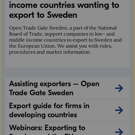
income countries wanting to
export to Sweden
Open Trade Gate Sweden, a part of the National
Board of Trade, support companies in low- and
middle income countries to export to Sweden and
the European Union. We assist you with rules,
procedures and market information.
Assisting exporters – Open
Trade Gate Sweden
Export guide for firms in
developing countries
Webinars: Exporting to