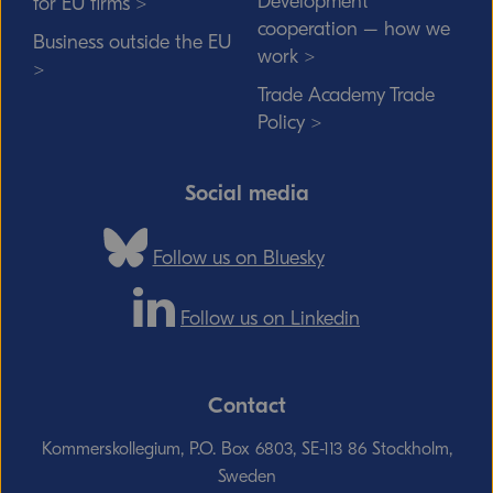
Development
for EU firms >
cooperation – how we
Business outside the EU
work >
>
Trade Academy Trade
Policy >
Social media
Follow us on Bluesky
Follow us on Linkedin
Contact
Kommerskollegium, P.O. Box 6803, SE-113 86 Stockholm,
Sweden