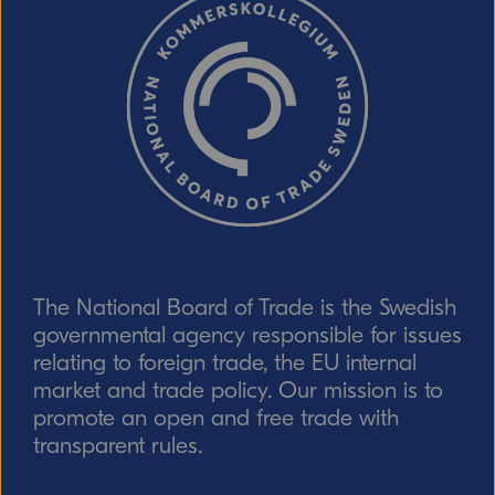
The National Board of Trade is the Swedish
governmental agency responsible for issues
relating to foreign trade, the EU internal
market and trade policy. Our mission is to
promote an open and free trade with
transparent rules.