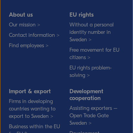
About us
EU rights
Our mission >
Without a personal
identity number in
Contact information >
Sweden >
Find employees >
Free movement for EU
citizens >
EU rights problem-
solving >
Import & export
Development
cooperation
Firms in developing
Assisting exporters –
countries wanting to
Open Trade Gate
export to Sweden >
Sweden >
Business within the EU