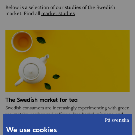
Below is a selection of our studies of the Swedish
market. Find all
market studies
Organisation
Email
Type of organisation
Exporter
Importer
The Swedish market for tea
Business support organisation
Swedish consumers are increasingly experimenting with green
tea, matcha, rooibos and caffeine-free herbal infusions, and
Other
På svenska
are drawn to brands emphasising authenticity, origin and
ethical sourcing.
We use cookies
Which sectors are you interested in?