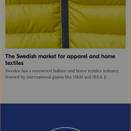
The Swedish market for apparel and home
textiles
Sweden has a renowned fashion and home textiles industry,
fronted by international giants like H&M and IKEA.