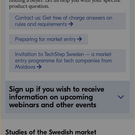
product question.
Contact us: Get free of charge answers on
rules and requirements
Preparing for market entry
Invitation to TechStep Sweden – a market
entry programme for tech companies from
Moldova
Sign up if you wish to receive
information on upcoming
webinars and other events
Name
Studies of the Swedish market