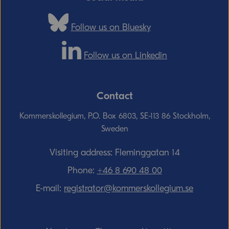
Follow us on Bluesky
Follow us on Linkedin
Contact
Kommerskollegium, P.O. Box 6803, SE-113 86 Stockholm,
Sweden
Visiting address: Fleminggatan 14
Phone:
+46 8 690 48 00
E-mail:
registrator@kommerskollegium.se