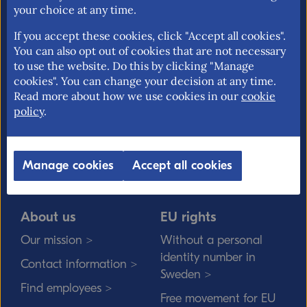
your choice at any time.
If you accept these cookies, click "Accept all cookies".
You can also opt out of cookies that are not necessary
The National Board of Trade is the Swedish
to use the website. Do this by clicking "Manage
cookies". You can change your decision at any time.
governmental agency responsible for issues
Read more about how we use cookies in our
cookie
relating to foreign trade, the EU internal
policy
.
market and trade policy. Our mission is to
promote an open and free trade with
transparent rules.
Manage cookies
Accept all cookies
About us
EU rights
Our mission >
Without a personal
identity number in
Contact information >
Sweden >
Find employees >
Free movement for EU