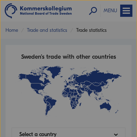
MENU
Home
Trade and statistics
Trade statistics
Sweden’s trade with other countries
Select a country