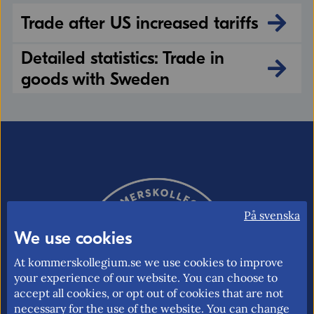
Trade after US increased tariffs
Detailed statistics: Trade in
goods with Sweden
På svenska
We use cookies
At kommerskollegium.se we use cookies to improve
your experience of our website. You can choose to
accept all cookies, or opt out of cookies that are not
necessary for the use of the website. You can change