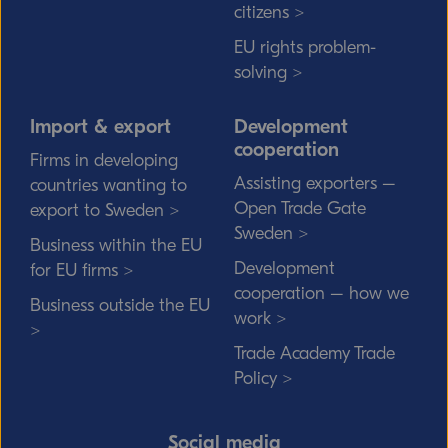
citizens >
EU rights problem-
solving >
Import & export
Development
cooperation
Firms in developing
Assisting exporters –
countries wanting to
Open Trade Gate
export to Sweden >
Sweden >
Business within the EU
Development
for EU firms >
cooperation – how we
Business outside the EU
work >
>
Trade Academy Trade
Policy >
Social media