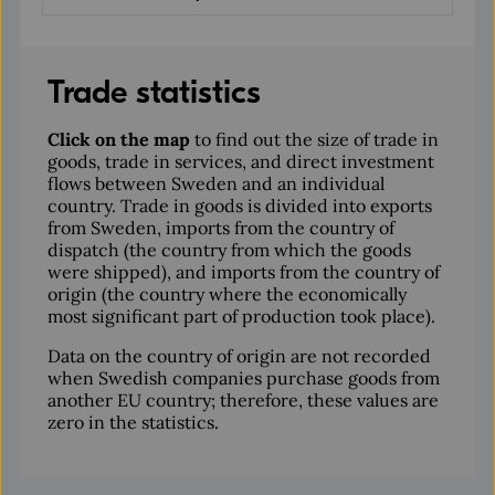
Trade statistics
Click on the map
to find out the size of trade in
goods, trade in services, and direct investment
flows between Sweden and an individual
country. Trade in goods is divided into exports
from Sweden, imports from the country of
dispatch (the country from which the goods
were shipped), and imports from the country of
origin (the country where the economically
most significant part of production took place).
Data on the country of origin are not recorded
when Swedish companies purchase goods from
another EU country; therefore, these values are
zero in the statistics.