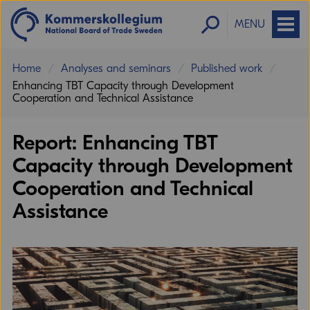
MENU
Home
Analyses and seminars
Published work
Enhancing TBT Capacity through Development
Cooperation and Technical Assistance
Report: Enhancing TBT
Capacity through Development
Cooperation and Technical
Assistance