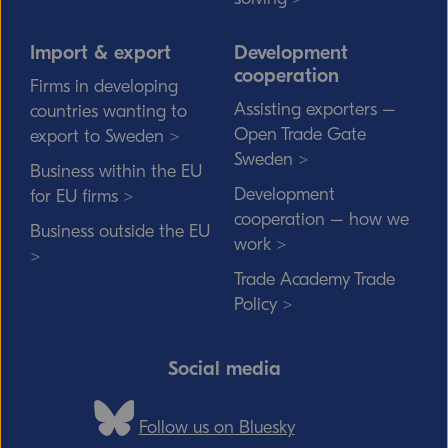
Import & export
Development
cooperation
Firms in developing
Assisting exporters –
countries wanting to
Open Trade Gate
export to Sweden >
Sweden >
Business within the EU
Development
for EU firms >
cooperation – how we
Business outside the EU
work >
>
Trade Academy Trade
Policy >
Social media
Follow us on Bluesky