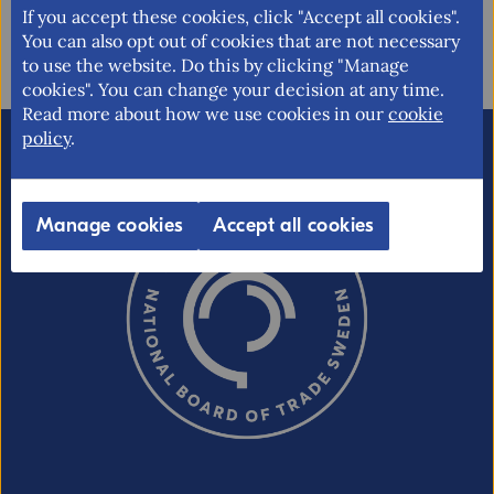
Updated: 2019-09-30
If you accept these cookies, click "Accept all cookies".
You can also opt out of cookies that are not necessary
to use the website. Do this by clicking "Manage
cookies". You can change your decision at any time.
Read more about how we use cookies in our
cookie
policy
.
Email (optional, but do not forget to
provide an address if you want a
response!)
Manage cookies
Accept all cookies
CAPTCHA verification
Refresh captcha