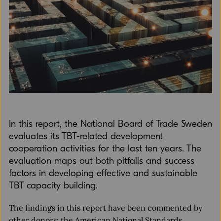
In this report, the National Board of Trade Sweden
evaluates its TBT-related development
cooperation activities for the last ten years. The
evaluation maps out both pitfalls and success
factors in developing effective and sustainable
TBT capacity building.
The findings in this report have been commented by
other donors: the American National Standards