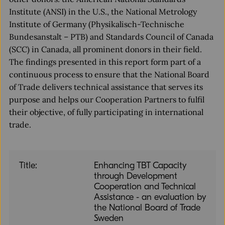
Institute (ANSI) in the U.S., the National Metrology
Institute of Germany (Physikalisch-Technische
Bundesanstalt – PTB) and Standards Council of Canada
(SCC) in Canada, all prominent donors in their field.
The findings presented in this report form part of a
continuous process to ensure that the National Board
of Trade delivers technical assistance that serves its
purpose and helps our Cooperation Partners to fulfil
their objective, of fully participating in international
trade.
Title:
Enhancing TBT Capacity
through Development
Cooperation and Technical
Assistance - an evaluation by
the National Board of Trade
Sweden