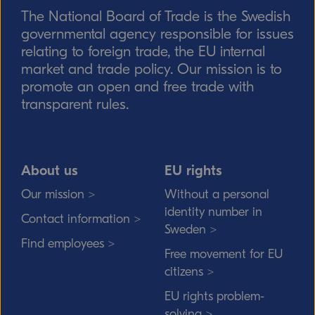
The National Board of Trade is the Swedish
Send
governmental agency responsible for issues
relating to foreign trade, the EU internal
market and trade policy. Our mission is to
promote an open and free trade with
transparent rules.
About us
EU rights
Our mission >
Without a personal
identity number in
Contact information >
Sweden >
Find employees >
Free movement for EU
citizens >
EU rights problem-
solving >