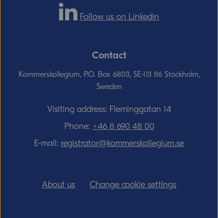
Follow us on Linkedin
Contact
Kommerskollegium, P.O. Box 6803, SE-113 86 Stockholm,
Sweden
Visiting address: Fleminggatan 14
Phone:
+46 8 690 48 00
E-mail:
registrator@kommerskollegium.se
About us
Change cookie settings