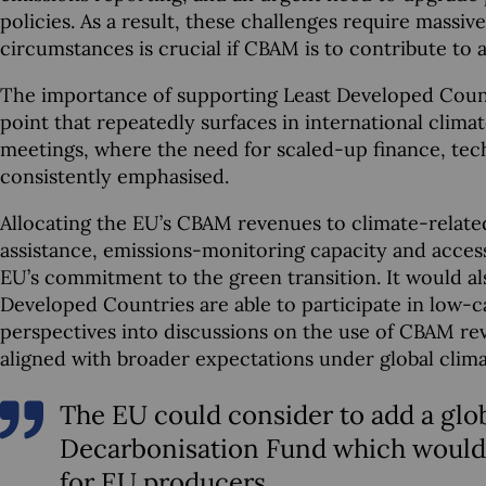
policies. As a result, these challenges require massi
circumstances is crucial if CBAM is to contribute to a 
The importance of supporting Least Developed Countrie
point that repeatedly surfaces in international clima
meetings, where the need for scaled-up finance, tech
consistently emphasised.
Allocating the EU’s CBAM revenues to climate-relate
assistance, emissions-monitoring capacity and acces
EU’s commitment to the green transition. It would al
Developed Countries are able to participate in low-c
perspectives into discussions on the use of CBAM rev
aligned with broader expectations under global clim
The EU could consider to add a gl
Decarbonisation Fund which would b
for EU producers.