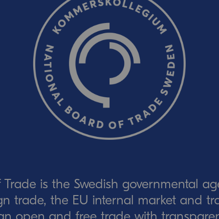
CAPTCHA verification
Refresh captcha
Send
 Trade is the Swedish governmental ag
eign trade, the EU internal market and t
an open and free trade with transparen