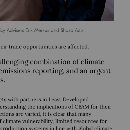
icy Advisers Erik Merkus and Shasa Aziz
ir trade opportunities are affected.
allenging combination of climate
 emissions reporting, and an urgent
s.
ts with partners in Least Developed
erstanding the implications of CBAM for their
ions are varied, it is clear that many
 climate vulnerability, limited resources for
roduction systems in line with global climate