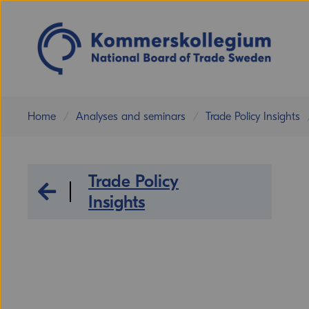
Home
Analyses and seminars
Trade Policy Insights
Trade Policy
Analyses and seminars
Insights