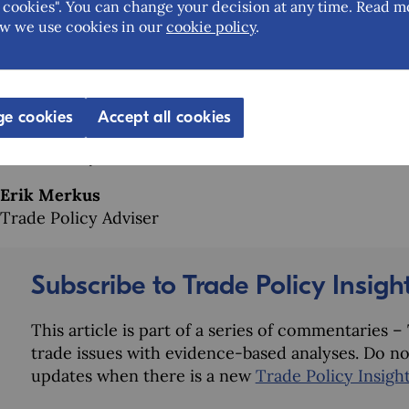
The EU aims for CBAM to serve as a constructive tool
cookies". You can change your decision at any time. Read m
integrating a clear pathway for supporting least deve
w we use cookies in our
cookie policy
.
international expectations, but it also strengthens th
effectiveness of CBAM itself, and thereby the capaci
international trade.
e cookies
Accept all cookies
Shasa Aziz
Trade Policy Adviser
Erik Merkus
Trade Policy Adviser
Subscribe to Trade Policy Insigh
This article is part of a series of commentaries 
trade issues with evidence-based analyses. Do no
updates when there is a new
Trade Policy Insigh