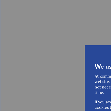
We us
At komme
website. 
not nece
time.
If you ac
cookies t