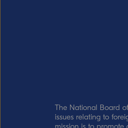
The National Board of
issues relating to for
mission is to promote 