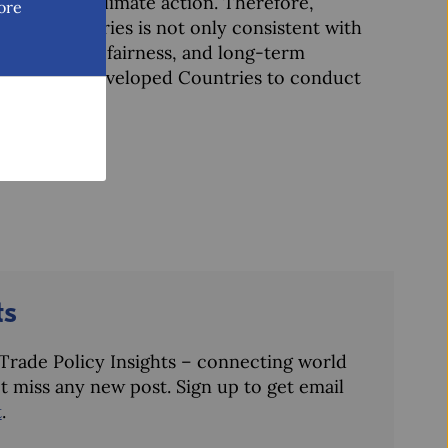
 for global climate action. Therefore,
ore
loped countries is not only consistent with
e credibility, fairness, and long-term
ty of Least Developed Countries to conduct
ts
– Trade Policy Insights – connecting world
t miss any new post. Sign up to get email
t
.