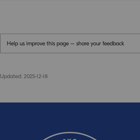
Help us improve this page – share your feedback
Feedback (mandatory)
Updated: 2025-12-18
Email (optional, but do not forget to provide an addres
response!)