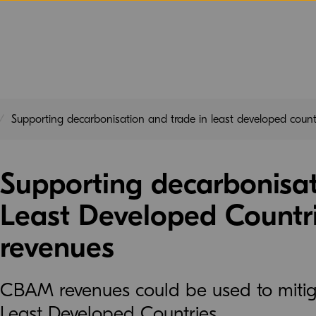
Supporting decarbonisation and trade in least developed cou
Supporting decarbonisat
Least Developed Count
revenues
CBAM revenues could be used to mitigat
Least Developed Countries.