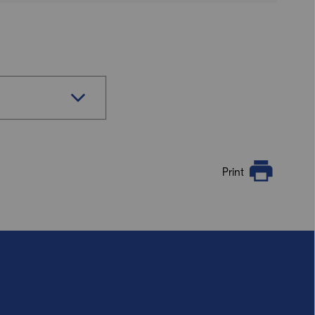
Print
s if you want a