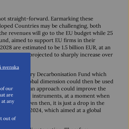
ot straight-forward. Earmarking these
loped Countries may be challenging, both
of the revenues will go to the EU budget while 25
und, aimed to support EU firms in their
028 are estimated to be 1.5 billion EUR, at an
venues are projected to sharply increase over
å svenska
o the Temporary Decarbonisation Fund which
cers. This global dimension could then be used
ntries. Such an approach could improve the
of our
hat are
nmental policy instruments, at a moment when
 at any
sensitive. Even then, it is just a drop in the
9 in Baku in 2024, which aimed at a global
t out of