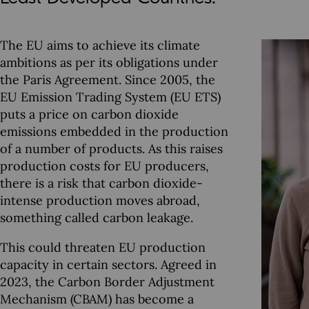
The EU aims to achieve its climate
ambitions as per its obligations under
the Paris Agreement. Since 2005, the
EU Emission Trading System (EU ETS)
puts a price on carbon dioxide
emissions embedded in the production
of a number of products. As this raises
production costs for EU producers,
there is a risk that carbon dioxide-
intense production moves abroad,
something called carbon leakage.
This could threaten EU production
capacity in certain sectors. Agreed in
2023, the Carbon Border Adjustment
Mechanism (CBAM) has become a