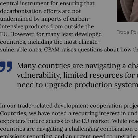
central instrument for ensuring that
decarbonisation efforts are not
undermined by imports of carbon-
intensive products from outside the
Trade Pol
EU. However, for many least developed
countries, including the most climate-
vulnerable ones, CBAM raises questions about how the
Many countries are navigating a ch
vulnerability, limited resources for
need to upgrade production system
In our trade-related development cooperation projec
Countries, we have noted a recurring interest in und
exporters’ future access to the EU market. While react
countries are navigating a challenging combination of
emissions reporting, and an urgent need to upgrade p