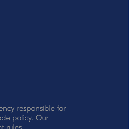
ency responsible for
rade policy. Our
t rules.