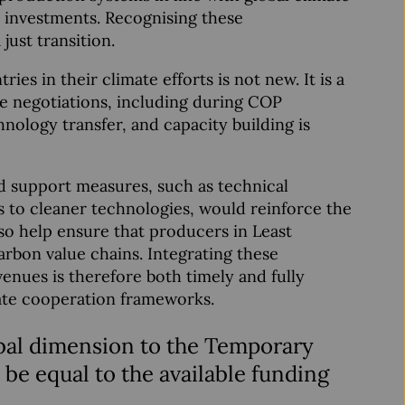
ve investments. Recognising these
just transition.
s in their climate efforts is not new. It is a
te negotiations, including during COP
nology transfer, and capacity building is
d support measures, such as technical
s to cleaner technologies, would reinforce the
so help ensure that producers in Least
arbon value chains. Integrating these
enues is therefore both timely and fully
ate cooperation frameworks.
obal dimension to the Temporary
e equal to the available funding