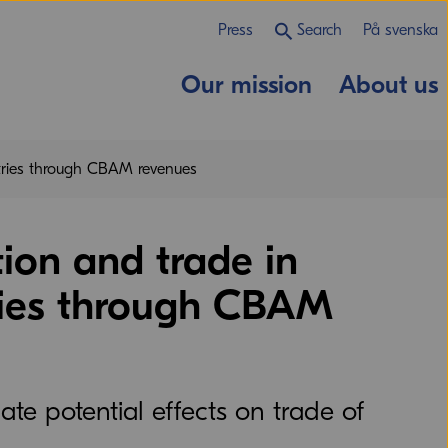
Press
Search
På svenska
Our mission
About us
ntries through CBAM revenues
ion and trade in
ries through CBAM
e potential effects on trade of