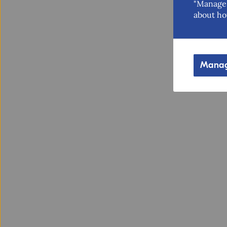
"Manage 
about ho
Manag