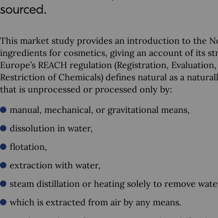
sourced.
This market study provides an introduction to the N
ingredients for cosmetics, giving an account of its s
Europe’s REACH regulation (Registration, Evaluation,
Restriction of Chemicals) defines natural as a natura
that is unprocessed or processed only by:
manual, mechanical, or gravitational means,
dissolution in water,
flotation,
extraction with water,
steam distillation or heating solely to remove wate
which is extracted from air by any means.