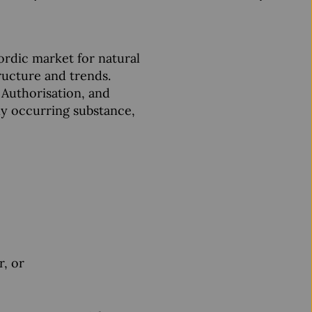
ordic market for natural
tructure and trends.
 Authorisation, and
lly occurring substance,
r, or