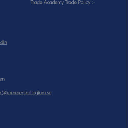
Trade Academy Trade Policy >
edin
den
tor@kommerskollegium.se