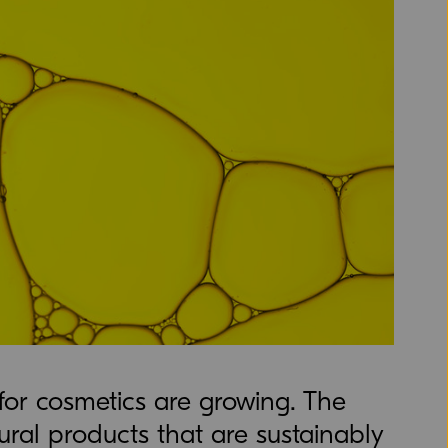
 for cosmetics are growing. The
ral products that are sustainably