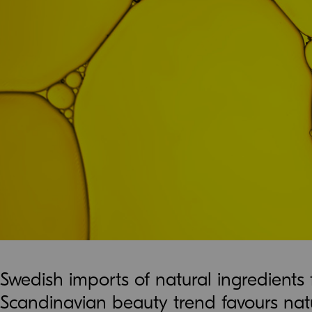
Swedish imports of natural ingredients
Scandinavian beauty trend favours natu