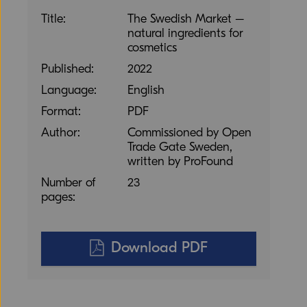
Title:
The Swedish Market –
natural ingredients for
cosmetics
Published:
2022
Language:
English
Format:
PDF
Author:
Commissioned by Open
Trade Gate Sweden,
written by ProFound
Number of
23
pages:
Download PDF