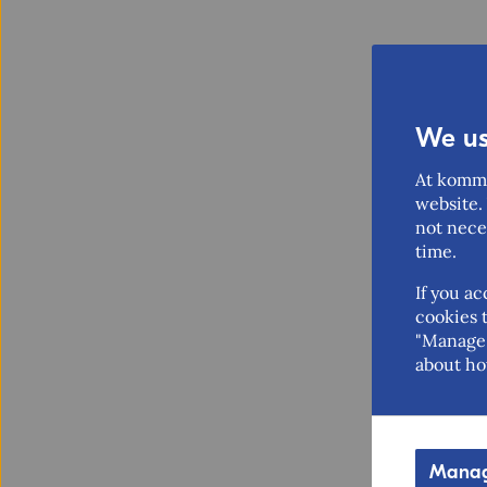
We us
At komme
website. 
not nece
time.
If you ac
cookies t
"Manage 
about ho
Manag