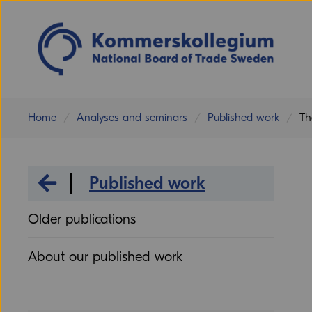
Home
Analyses and seminars
Published work
Th
Analyses and seminars
Published work
Older publications
About our published work