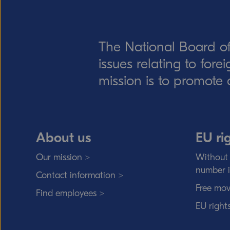
The National Board of
issues relating to for
mission is to promote 
About us
EU ri
Our mission >
Without 
number 
Contact information >
Free mov
Find employees >
EU right