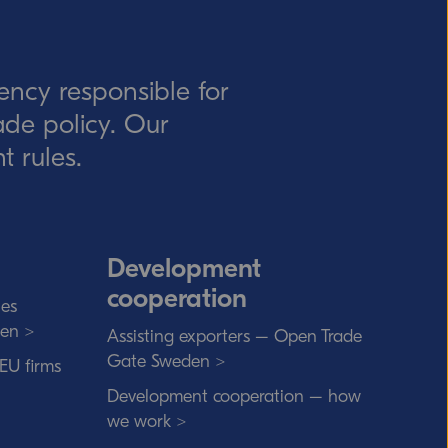
ency responsible for
rade policy. Our
t rules.
Development
cooperation
ies
den >
Assisting exporters – Open Trade
Gate Sweden >
 EU firms
Development cooperation – how
we work >