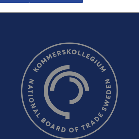
Email (optional, but do not forget to provide an addres
response!)
CAPTCHA verification
Refresh captcha
Send