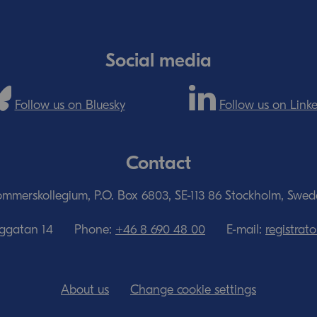
Social media
Follow us on Bluesky
Follow us on Link
Contact
mmerskollegium, P.O. Box 6803, SE-113 86 Stockholm, Swe
nggatan 14
Phone:
+46 8 690 48 00
E-mail:
registra
About us
Change cookie settings