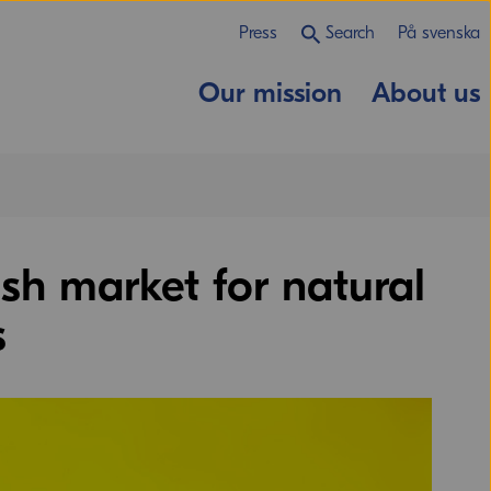
Press
Search
På svenska
Our mission
About us
sh market for natural
s