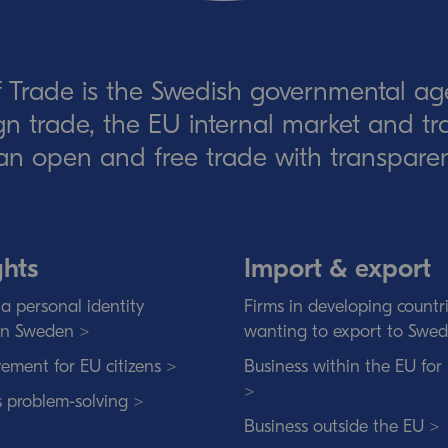
 Trade is the Swedish governmental ag
eign trade, the EU internal market and t
an open and free trade with transparen
ghts
Import & export
a personal identity
Firms in developing countr
in Sweden >
wanting to export to Swe
ement for EU citizens >
Business within the EU for
>
s problem-solving >
Business outside the EU >