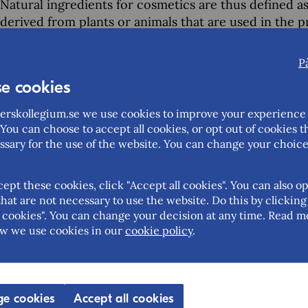
Natural ingredients for cosmetics are thus defined a
derived from plants or animals that are used in the 
and personal care products. Examples include essentia
and botanical extracts.
P
e cookies
Swedish cosmetic manufacturers may buy their natur
through other European traders, depending on the v
rskollegium.se we use cookies to improve your experience 
Swedish market you can also work with importers in
You can choose to accept all cookies, or opt out of cookies t
Germany, Italy, the Netherlands and Spain.
ssary for the use of the website. You can change your choice
cept these cookies, click "Accept all cookies". You can also op
hat are not necessary to use the website. Do this by clicking
Help us improve this page – share your feedback
cookies". You can change your decision at any time. Read m
w we use cookies in our
cookie policy
.
Feedback (mandatory)
Updated: 2026-02-04
e cookies
Accept all cookies