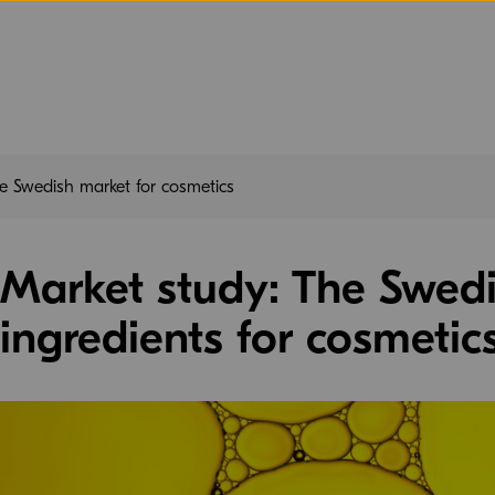
e Swedish market for cosmetics
Market study: The Swedi
ingredients for cosmetic