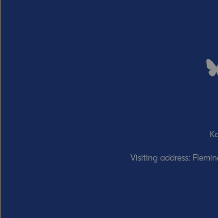
Ko
Visiting address: Flemi