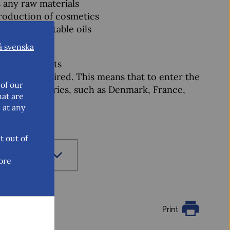
s any raw materials
production of cosmetics
l oils, vegetable oils
å svenska
al ingredients
olumes required. This means that to enter the
of our
 other countries, such as Denmark, France,
hat are
 at any
t out of
ore
Print