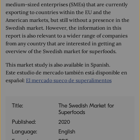
medium-sized enterprises (SMEs) that are currently
exporting to countries within the EU and the
American markets, but still without a presence in the
Swedish market. However, the information in this
report is also relevant to a wider range of companies
from any country that are interested in getting an
overview of the Swedish market for superfoods.
This market study is also available in Spanish.
Este estudio de mercado también está disponible en
español:
El mercado sueco de superalimentos
Title:
The Swedish Market for
Superfoods
Published:
2020
Language:
English