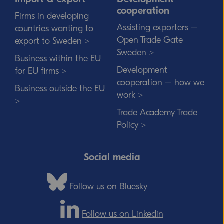
cooperation
Firms in developing
Assisting exporters –
countries wanting to
Open Trade Gate
export to Sweden >
Sweden >
Business within the EU
Development
for EU firms >
cooperation – how we
Business outside the EU
work >
>
Trade Academy Trade
Policy >
Social media
Follow us on Bluesky
Follow us on Linkedin