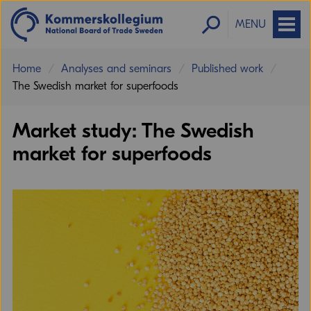
MENU
Home
Analyses and seminars
Published work
The Swedish market for superfoods
Market study: The Swedish
market for superfoods