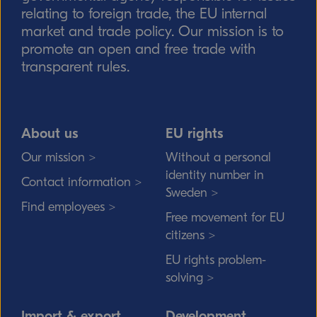
relating to foreign trade, the EU internal
market and trade policy. Our mission is to
promote an open and free trade with
transparent rules.
About us
EU rights
Our mission >
Without a personal
identity number in
Contact information >
Sweden >
Find employees >
Free movement for EU
citizens >
EU rights problem-
solving >
Import & export
Development