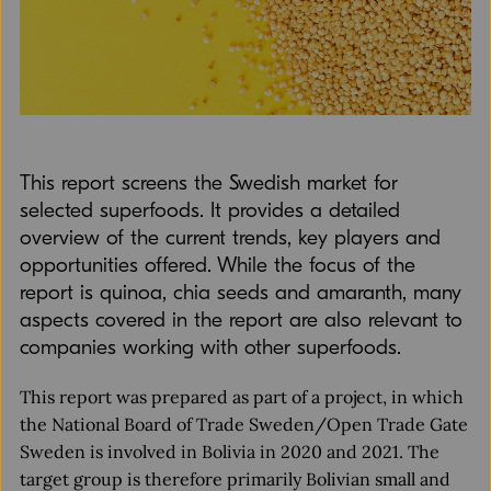
This report screens the Swedish market for
selected superfoods. It provides a detailed
overview of the current trends, key players and
opportunities offered. While the focus of the
report is quinoa, chia seeds and amaranth, many
aspects covered in the report are also relevant to
companies working with other superfoods.
This report was prepared as part of a project, in which
the National Board of Trade Sweden/Open Trade Gate
Sweden is involved in Bolivia in 2020 and 2021. The
target group is therefore primarily Bolivian small and