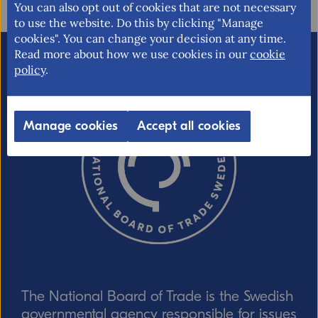
You can also opt out of cookies that are not necessary
to use the website. Do this by clicking "Manage
cookies". You can change your decision at any time.
Read more about how we use cookies in our
cookie
Email (optional, but do not forget to
policy
.
provide an address if you want a
response!)
Manage cookies
Accept all cookies
CAPTCHA verification
Refresh captcha
The National Board of Trade is the Swedish
Send
governmental agency responsible for issues