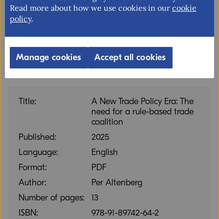
Read more about how we use cookies in our
cookie
account the views of businesses of all sizes in
policy
.
international trade policy-related matters.
Manage cookies
Accept all cookies
Title:
A New Trade Policy Era: The
need for a rule-based trade
coalition
Published:
2025
Language:
English
Format:
PDF
Author:
Per Altenberg
Number of pages:
13
ISBN:
978-91-89742-64-2