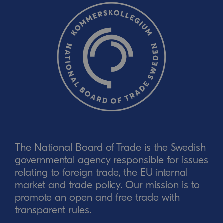
response!)
CAPTCHA verification
Refresh captcha
The National Board of Trade is the Swedish
Send
governmental agency responsible for issues
relating to foreign trade, the EU internal
market and trade policy. Our mission is to
promote an open and free trade with
transparent rules.