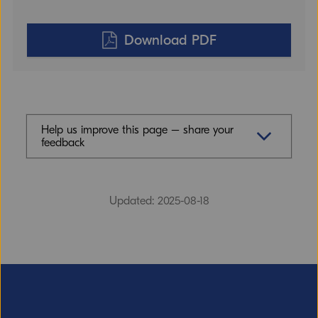
Download PDF
Help us improve this page – share your
feedback
Feedback (mandatory)
Updated: 2025-08-18
Email (optional, but do not forget to
provide an address if you want a