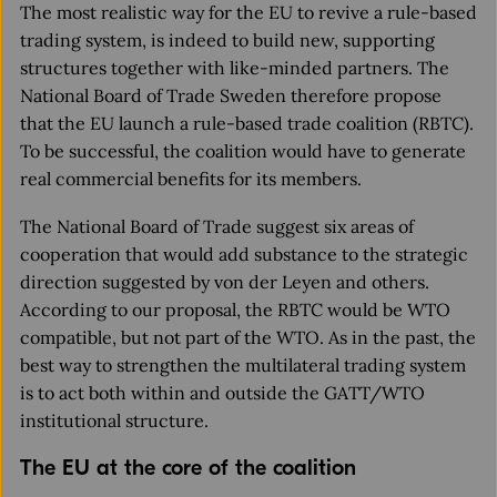
The most realistic way for the EU to revive a rule-based
trading system, is indeed to build new, supporting
structures together with like-minded partners. The
National Board of Trade Sweden therefore propose
that the EU launch a rule-based trade coalition (RBTC).
To be successful, the coalition would have to generate
real commercial benefits for its members.
The National Board of Trade suggest six areas of
cooperation that would add substance to the strategic
direction suggested by von der Leyen and others.
According to our proposal, the RBTC would be WTO
compatible, but not part of the WTO. As in the past, the
best way to strengthen the multilateral trading system
is to act both within and outside the GATT/WTO
institutional structure.
The EU at the core of the coalition