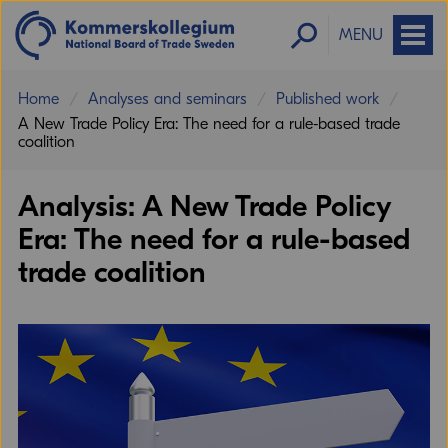
MENU
Home
Analyses and seminars
Published work
A New Trade Policy Era: The need for a rule-based trade
coalition
Analysis: A New Trade Policy
Era: The need for a rule-based
trade coalition