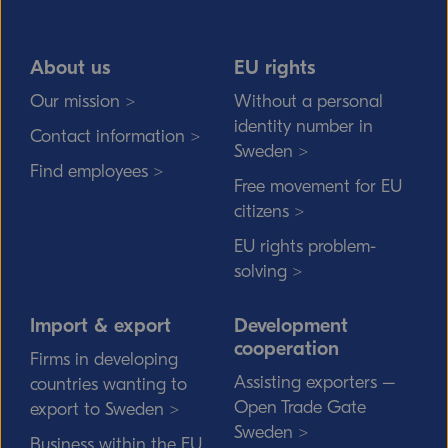
About us
EU rights
Our mission >
Without a personal
identity number in
Contact information >
Sweden >
Find employees >
Free movement for EU
citizens >
EU rights problem-
solving >
Import & export
Development
cooperation
Firms in developing
Assisting exporters –
countries wanting to
Open Trade Gate
export to Sweden >
Sweden >
Business within the EU