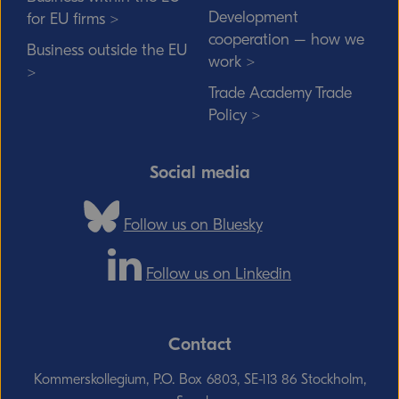
Development
for EU firms >
cooperation – how we
Business outside the EU
work >
>
Trade Academy Trade
Policy >
Social media
Follow us on Bluesky
Follow us on Linkedin
Contact
Kommerskollegium, P.O. Box 6803, SE-113 86 Stockholm,