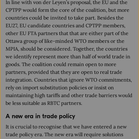
In line with von der Leyen’s proposal, the EU and the
CPTPP would form the core of the coalition, but more
countries could be invited to take part. Besides the
EU27, EU candidate countries and CPTPP members,
other EU FTA partners that that are either part of the
Ottawa group of like-minded WTO members or the
MPIA, should be considered. Together, the countries
we identify represent more than half of world trade in
goods. The coalition could remain open to more
partners, provided that they are open to real trade
integration. Countries that ignore WTO commitments,
rely on import substitution policies or insist on
maintaining high tariffs and other trade barriers would
be less suitable as RBTC partners.
A new era in trade policy
It is crucial to recognise that we have entered a new
trade policy era. The new era will require solutions