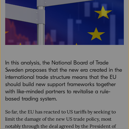
In this analysis, the National Board of Trade
Sweden proposes that the new era created in the
international trade structure means that the EU
should build new support frameworks together
with like-minded partners to revitalise a rule-
based trading system.
So far, the EU has reacted to US tariffs by seeking to
limit the damage of the new US trade policy, most
notably through the deal agreed by the President of