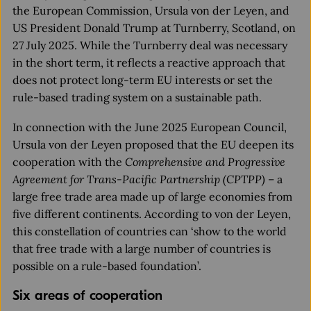
the European Commission, Ursula von der Leyen, and
US President Donald Trump at Turnberry, Scotland, on
27 July 2025. While the Turnberry deal was necessary
in the short term, it reflects a reactive approach that
does not protect long-term EU interests or set the
rule-based trading system on a sustainable path.
In connection with the June 2025 European Council,
Ursula von der Leyen proposed that the EU deepen its
cooperation with the
Comprehensive and Progressive
Agreement for Trans-Pacific Partnership (CPTPP)
– a
large free trade area made up of large economies from
five different continents. According to von der Leyen,
this constellation of countries can ‘show to the world
that free trade with a large number of countries is
possible on a rule-based foundation’.
Six areas of cooperation