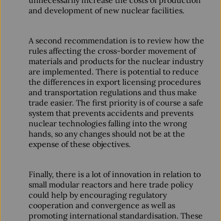
unnecessarily increase the costs of production
and development of new nuclear facilities.
A second recommendation is to review how the
rules affecting the cross-border movement of
materials and products for the nuclear industry
are implemented. There is potential to reduce
the differences in export licensing procedures
and transportation regulations and thus make
trade easier. The first priority is of course a safe
system that prevents accidents and prevents
nuclear technologies falling into the wrong
hands, so any changes should not be at the
expense of these objectives.
Finally, there is a lot of innovation in relation to
small modular reactors and here trade policy
could help by encouraging regulatory
cooperation and convergence as well as
promoting international standardisation. These