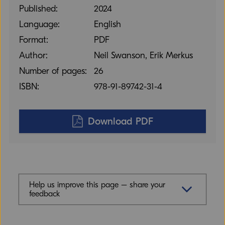
Published:
2024
Language:
English
Format:
PDF
Author:
Neil Swanson, Erik Merkus
Number of pages:
26
ISBN:
978-91-89742-31-4
Download PDF
Help us improve this page – share your
feedback
Feedback (mandatory)