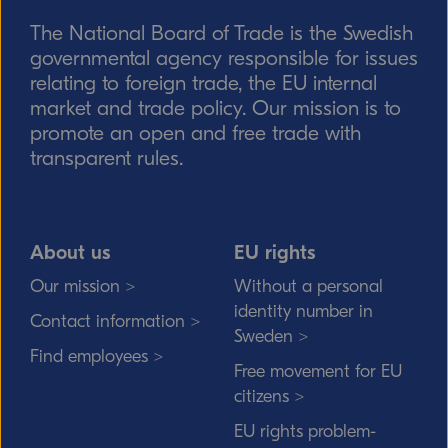
The National Board of Trade is the Swedish
Send
governmental agency responsible for issues
relating to foreign trade, the EU internal
market and trade policy. Our mission is to
promote an open and free trade with
transparent rules.
About us
EU rights
Our mission >
Without a personal
identity number in
Contact information >
Sweden >
Find employees >
Free movement for EU
citizens >
EU rights problem-