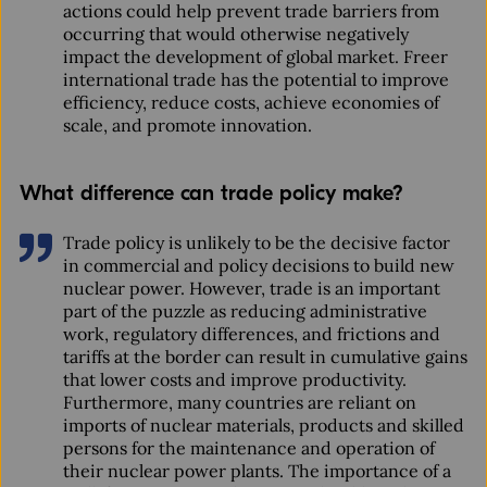
actions could help prevent trade barriers from
occurring that would otherwise negatively
impact the development of global market. Freer
international trade has the potential to improve
efficiency, reduce costs, achieve economies of
scale, and promote innovation.
What difference can trade policy make?
Trade policy is unlikely to be the decisive factor
in commercial and policy decisions to build new
nuclear power. However, trade is an important
part of the puzzle as reducing administrative
work, regulatory differences, and frictions and
tariffs at the border can result in cumulative gains
that lower costs and improve productivity.
Furthermore, many countries are reliant on
imports of nuclear materials, products and skilled
persons for the maintenance and operation of
their nuclear power plants. The importance of a