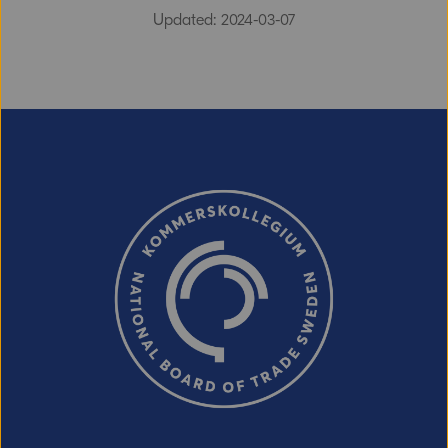
Updated: 2024-03-07
Email (optional, but do not forget to
provide an address if you want a
response!)
CAPTCHA verification
Refresh captcha