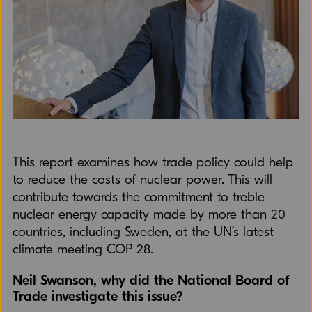
This report examines how trade policy could help
to reduce the costs of nuclear power. This will
contribute towards the commitment to treble
nuclear energy capacity made by more than 20
countries, including Sweden, at the UN’s latest
climate meeting COP 28.
Neil Swanson, why did the National Board of
Trade investigate this issue?