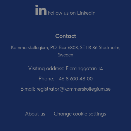
Follow us on Linkedin
Contact
Kommerskollegium, P.O. Box 6803, SE-113 86 Stockholm,
Sweden
Visiting address: Fleminggatan 14
Phone:
+46 8 690 48 00
E-mail:
registrator@kommerskollegium.se
About us
Change cookie settings