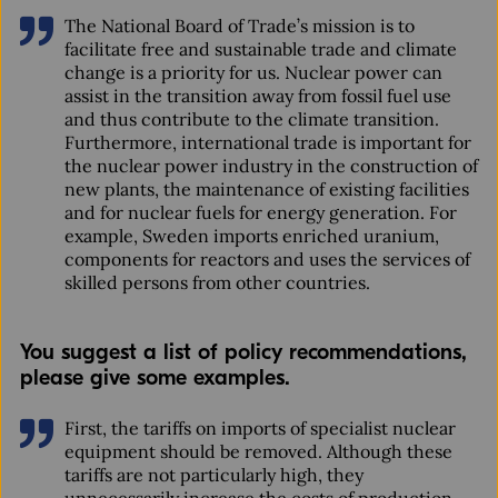
The National Board of Trade’s mission is to
facilitate free and sustainable trade and climate
change is a priority for us. Nuclear power can
assist in the transition away from fossil fuel use
and thus contribute to the climate transition.
Furthermore, international trade is important for
the nuclear power industry in the construction of
new plants, the maintenance of existing facilities
and for nuclear fuels for energy generation. For
example, Sweden imports enriched uranium,
components for reactors and uses the services of
skilled persons from other countries.
You suggest a list of policy recommendations,
please give some examples.
First, the tariffs on imports of specialist nuclear
equipment should be removed. Although these
tariffs are not particularly high, they