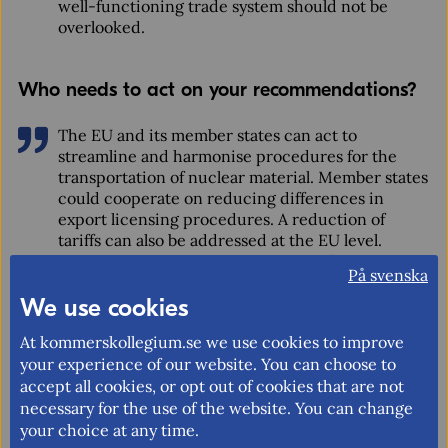
well-functioning trade system should not be
overlooked.
Who needs to act on your recommendations?
The EU and its member states can act to
streamline and harmonise procedures for the
transportation of nuclear material. Member states
could cooperate on reducing differences in
export licensing procedures. A reduction of
tariffs can also be addressed at the EU level.
There are several potential avenues for
På svenska
international regulatory cooperation including
We use cookies
existing International Atomic Energy Agency
initiatives.
At kommerskollegium.se we use cookies to improve
your experience of our website. You can choose to
accept all cookies, or opt out of cookies that are not
What is the National Board of Trade
necessary for the use of the website. You can change
Sweden?
your choice at any time.