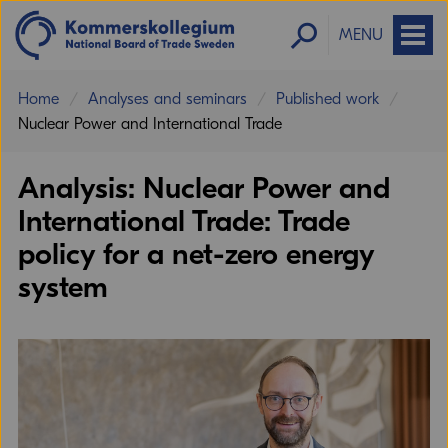
MENU
Home
Analyses and seminars
Published work
Nuclear Power and International Trade
Analysis: Nuclear Power and
International Trade: Trade
Trade can result in cumulative gains that
policy for a net-zero energy
lower costs and improve productivity for
the nuclear power industry.
system
Neil Swanson
Trade Policy Adviser