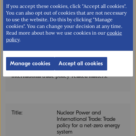
If you accept these cookies, click "Accept all cookies".
The National Board of Trade is the Swedish
You can also opt out of cookies that are not necessary
government agency for international trade, the
to use the website. Do this by clicking "Manage
EU internal market and trade policy. Our mission
cookies". You can change your decision at any time.
is to facilitate free and open trade with
Read more about how we use cookies in our
cookie
transparent rules as well as free movement in the
policy
.
EU internal market. We provide the Swedish
Government with independent analyses, reports
and policy recommendations and take into
Manage cookies
Accept all cookies
account the views of businesses of all sizes in
international trade policy-related matters.
Title:
Nuclear Power and
International Trade: Trade
policy for a net-zero energy
system