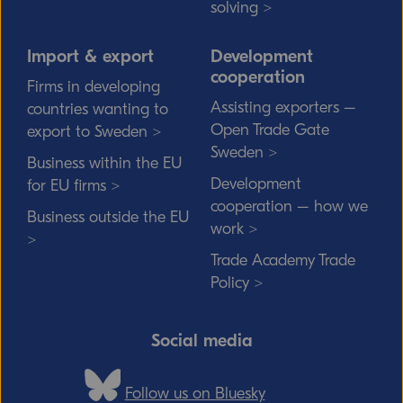
solving >
Import & export
Development
cooperation
Firms in developing
Assisting exporters –
countries wanting to
Open Trade Gate
export to Sweden >
Sweden >
Business within the EU
Development
for EU firms >
cooperation – how we
Business outside the EU
work >
>
Trade Academy Trade
Policy >
Social media
Follow us on Bluesky