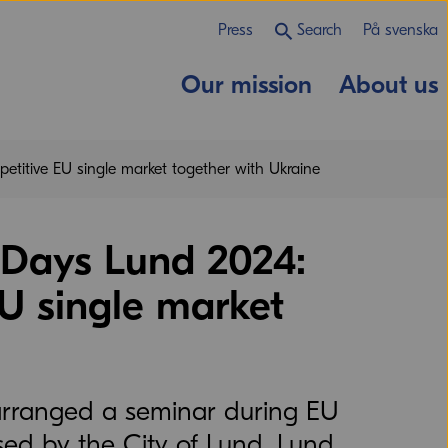
Press
Search
På svenska
Our mission
About us
etitive EU single market together with Ukraine
 Days Lund 2024:
EU single market
arranged a seminar during EU
ed by the City of Lund, Lund