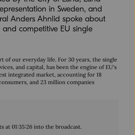
epresentation in Sweden, and
ral Anders Ahnlid spoke about
g and competitive EU single
 of our everyday life. For 30 years, the single
ices, and capital, has been the engine of EU's
est integrated market, accounting for 18
d consumers, and 23 million companies
ts at 01:35:26 into the broadcast.