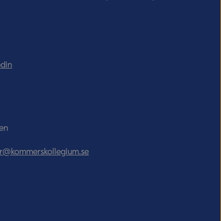
edin
den
tor@kommerskollegium.se