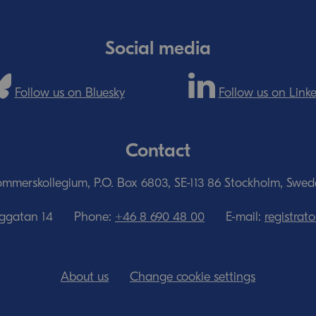
Social media
Follow us on Bluesky
Follow us on Link
Contact
mmerskollegium, P.O. Box 6803, SE-113 86 Stockholm, Swe
nggatan 14
Phone:
+46 8 690 48 00
E-mail:
registra
About us
Change cookie settings