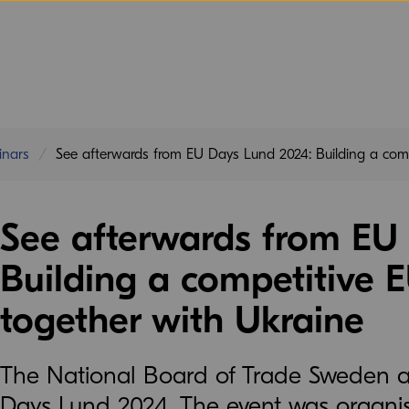
inars
See afterwards from EU Days Lund 2024: Building a comp
See afterwards from EU
Building a competitive 
together with Ukraine
The National Board of Trade Sweden 
Days Lund 2024. The event was organis