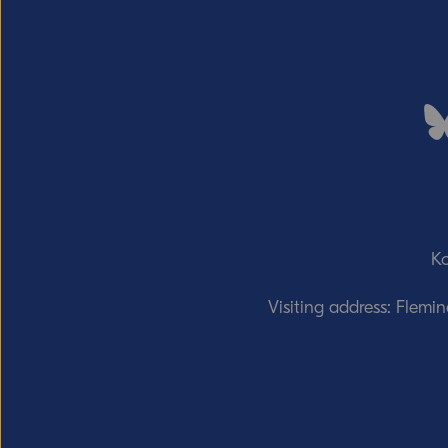
Ko
Visiting address: Flemi