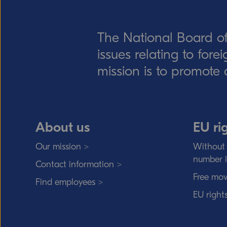
The National Board of
issues relating to for
mission is to promote 
About us
EU ri
Our mission >
Without 
number 
Contact information >
Free mov
Find employees >
EU right