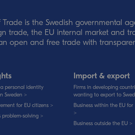
 Trade is the Swedish governmental ag
eign trade, the EU internal market and t
an open and free trade with transparen
ghts
Import & export
a personal identity
Firms in developing countr
in Sweden >
wanting to export to Swe
ement for EU citizens >
Business within the EU for
>
s problem-solving >
Business outside the EU >