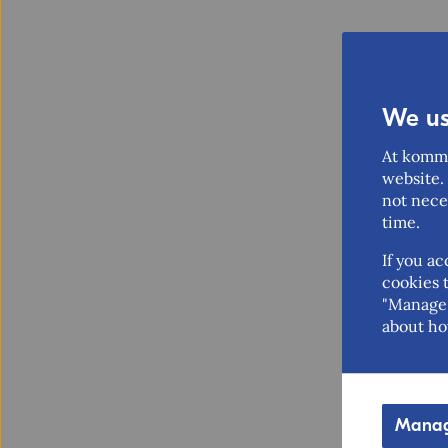
We us
At komme
website. 
not nece
time.
If you ac
cookies t
"Manage 
about ho
Manag