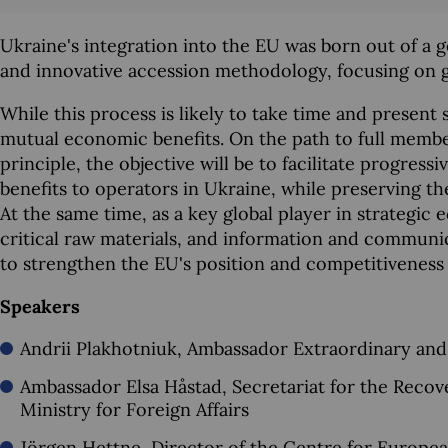
Ukraine's integration into the EU was born out of a ge
and innovative accession methodology, focusing on gr
While this process is likely to take time and present 
mutual economic benefits. On the path to full member
principle, the objective will be to facilitate progress
benefits to operators in Ukraine, while preserving th
At the same time, as a key global player in strategic
critical raw materials, and information and communi
to strengthen the EU's position and competitiveness 
Speakers
Andrii Plakhotniuk, Ambassador Extraordinary and
Ambassador Elsa Håstad, Secretariat for the Reco
Ministry for Foreign Affairs
Jörgen Hettne, Director of the Centre for Europea