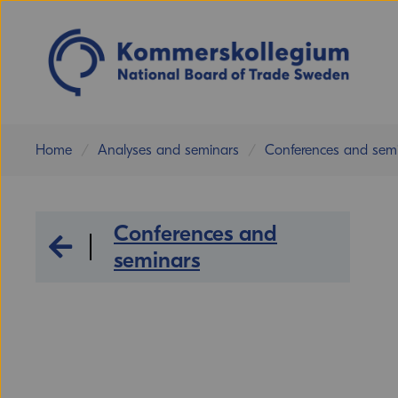
Home
Analyses and seminars
Conferences and sem
Conferences and
Analyses and seminars
seminars