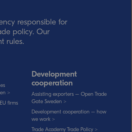
ency responsible for
rade policy. Our
t rules.
Development
cooperation
ies
den >
Assisting exporters – Open Trade
Gate Sweden >
 EU firms
Development cooperation – how
we work >
Trade Academy Trade Policy >