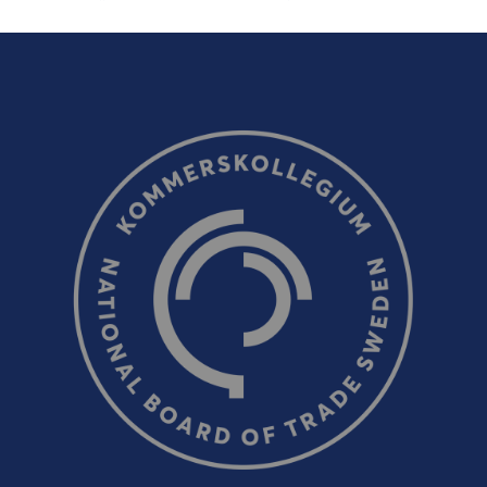
Email (optional, but do not forget to provide an addres
response!)
CAPTCHA verification
Refresh captcha
Send