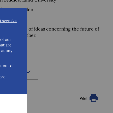
of Trade Sweden
rator)
å svenska
nd exchange of ideas concerning the future of
 16-17 September.
of our
hat are
 at any
t out of
ore
Print