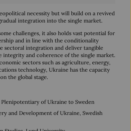
opolitical necessity but will build on a revived
adual integration into the single market.
some challenges, it also holds vast potential for
ship and in line with the conditionality
ive sectoral integration and deliver tangible
e integrity and coherence of the single market.
 economic sectors such as agriculture, energy,
cations technology, Ukraine has the capacity
on the global stage.
 Plenipotentiary of Ukraine to Sweden
very and Development of Ukraine, Swedish
n Studies, Lund University