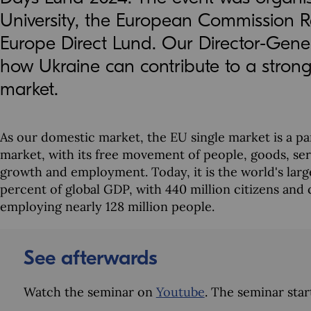
University, the European Commission R
Europe Direct Lund. Our Director-Gene
how Ukraine can contribute to a stron
market.
As our domestic market, the EU single market is a part
market, with its free movement of people, goods, serv
growth and employment. Today, it is the world's larg
percent of global GDP, with 440 million citizens an
employing nearly 128 million people.
See afterwards
Watch the seminar on
Youtube
. The seminar star