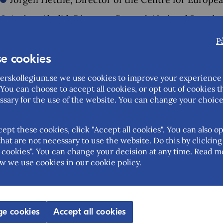
Anders Ahnlid, Director-General, National Board 
Heidi Avellan, editor-in-chief, Sydsvenskan (mode
P
e cookies
EU Days Lund is an annual open forum for dialogue a
Europe and Sweden. This year's forum took place on
rskollegium.se we use cookies to improve your experience 
You can choose to accept all cookies, or opt out of cookies t
More about
EU Days Lund 2024
at Lund´s website.
ssary for the use of the website. You can change your choice
cept these cookies, click "Accept all cookies". You can also op
hat are not necessary to use the website. Do this by clicking
Help us improve this page – share your feedback
cookies". You can change your decision at any time. Read m
w we use cookies in our
cookie policy
.
Feedback (mandatory)
Updated: 2024-09-23
e cookies
Accept all cookies