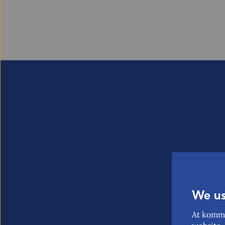
We us
At komme