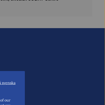
å svenska
of our