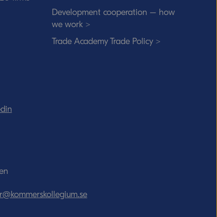
Development cooperation – how
we work >
Trade Academy Trade Policy >
edin
den
tor@kommerskollegium.se