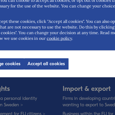
You can choose to accept all cookies, or opt out of cookies t
ssary for the use of the website. You can change your choice
cept these cookies, click "Accept all cookies". You can also op
hat are not necessary to use the website. Do this by clicking
cookies". You can change your decision at any time. Read m
w we use cookies in our
cookie policy
.
 Trade is the Swedish governmental ag
eign trade, the EU internal market and t
an open and free trade with transparen
e cookies
Accept all cookies
ghts
Import & export
a personal identity
Firms in developing countr
in Sweden >
wanting to export to Swe
ement for EU citizens >
Business within the EU for