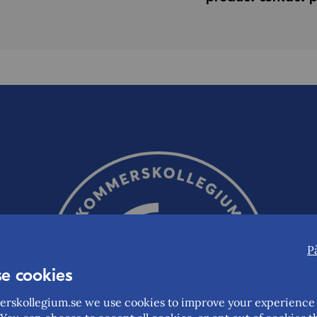
P
e cookies
rskollegium.se we use cookies to improve your experience 