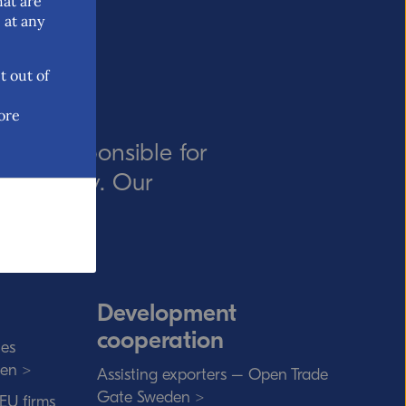
hat are
 at any
t out of
ore
ency responsible for
rade policy. Our
t rules.
Development
cooperation
ies
den >
Assisting exporters – Open Trade
Gate Sweden >
 EU firms