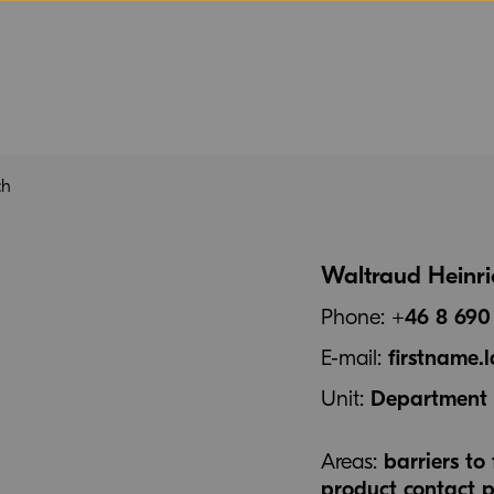
ch
Waltraud Heinri
Phone:
+46 8 690
E-mail:
firstname
Unit:
Department f
Areas:
barriers t
product contact p