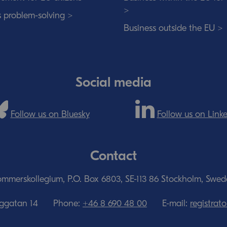
>
s problem-solving >
Business outside the EU >
Social media
Follow us on Bluesky
Follow us on Link
Contact
mmerskollegium, P.O. Box 6803, SE-113 86 Stockholm, Swe
nggatan 14
Phone:
+46 8 690 48 00
E-mail:
registra