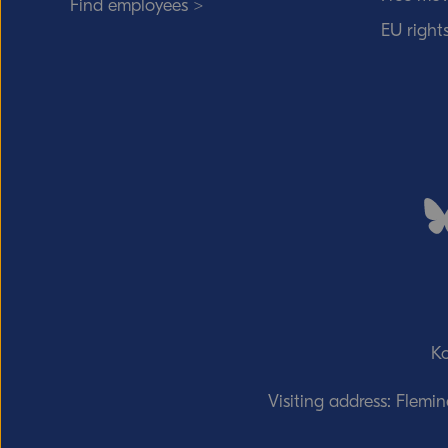
Find employees >
EU right
Ko
Visiting address: Flemi