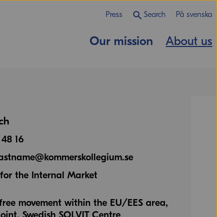
Press
Search
På svenska
Our mission
About us
ch
 48 16
.lastname@kommerskollegium.se
or the Internal Market
o free movement within the EU/EES area,
oint, Swedish SOLVIT Centre