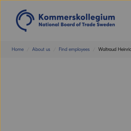
Home
About us
Find employees
Waltraud Heinri