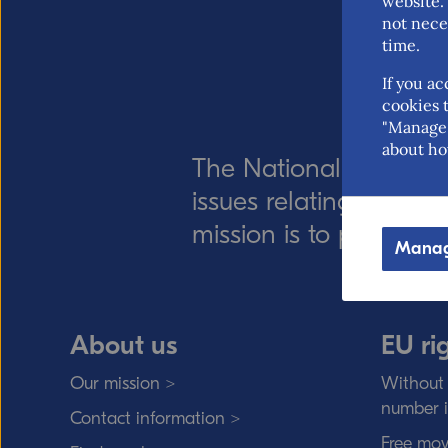
website. 
not nece
time.
If you ac
cookies t
"Manage 
about ho
The National Board of
issues relating to for
mission is to promote 
Manag
About us
EU ri
Our mission >
Without 
number 
Contact information >
Free mov