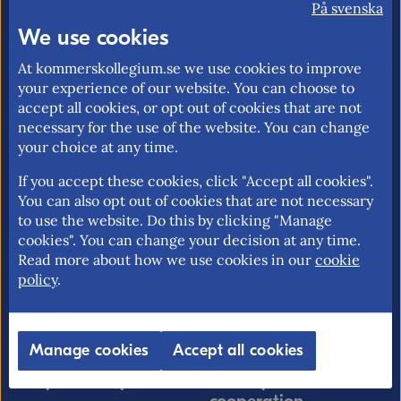
På svenska
market and trade policy. Our mission is to
We use cookies
promote an open and free trade with
transparent rules.
At kommerskollegium.se we use cookies to improve
your experience of our website. You can choose to
accept all cookies, or opt out of cookies that are not
necessary for the use of the website. You can change
your choice at any time.
About us
EU rights
Our mission >
Without a personal
If you accept these cookies, click "Accept all cookies".
You can also opt out of cookies that are not necessary
identity number in
Contact information >
to use the website. Do this by clicking "Manage
Sweden >
cookies". You can change your decision at any time.
Find employees >
Free movement for EU
Read more about how we use cookies in our
cookie
citizens >
policy
.
EU rights problem-
solving >
Manage cookies
Accept all cookies
Import & export
Development