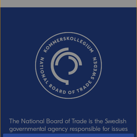
The National Board of Trade is the Swedish
governmental agency responsible for issues
relating to foreign trade, the EU internal