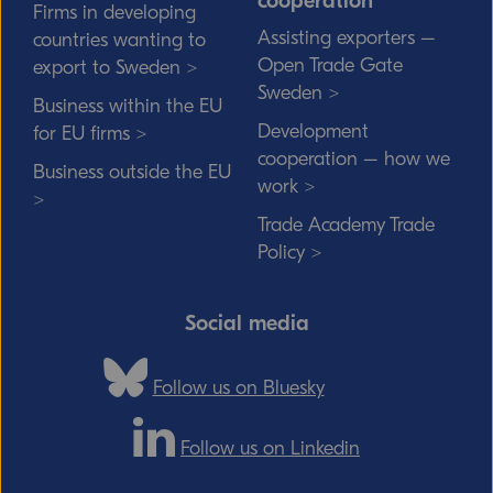
cooperation
Firms in developing
Assisting exporters –
countries wanting to
Open Trade Gate
export to Sweden >
Sweden >
Business within the EU
Development
for EU firms >
cooperation – how we
Business outside the EU
work >
>
Trade Academy Trade
Policy >
Social media
Follow us on Bluesky
Follow us on Linkedin