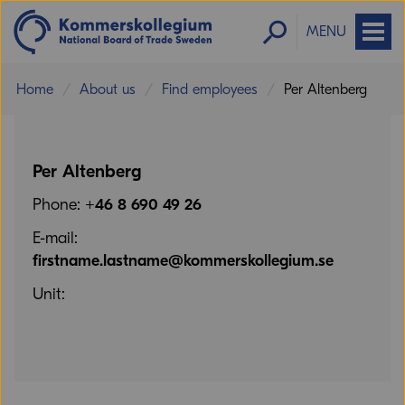
MENU
Home
About us
Find employees
Per Altenberg
Per Altenberg
Phone:
+46 8 690 49 26
E-mail:
firstname.lastname@kommerskollegium.se
Unit: