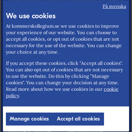
relating to foreign trade, the EU internal
På svenska
market and trade policy. Our mission is to
We use cookies
promote an open and free trade with
At kommerskollegium.se we use cookies to improve
transparent rules.
your experience of our website. You can choose to
accept all cookies, or opt out of cookies that are not
necessary for the use of the website. You can change
your choice at any time.
About us
EU rights
If you accept these cookies, click "Accept all cookies".
Our mission >
Without a personal
You can also opt out of cookies that are not necessary
identity number in
to use the website. Do this by clicking "Manage
Contact information >
Sweden >
cookies". You can change your decision at any time.
Find employees >
Read more about how we use cookies in our
cookie
Free movement for EU
policy
.
citizens >
EU rights problem-
solving >
Manage cookies
Accept all cookies