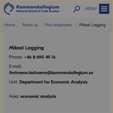
MENU
Home
About us
Find employees
Mikael Lagging
Mikael Lagging
Phone:
+46 8 690 49 16
E-mail:
firstname.lastname@kommerskollegium.se
Unit:
Department for Economic Analysis
Area:
economic analysis