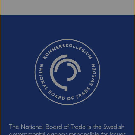
The National Board of Trade is the Swedish
governmental agency responsible for issues