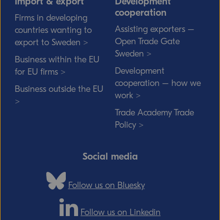
Import & export
Development
cooperation
Firms in developing
Assisting exporters –
countries wanting to
Open Trade Gate
export to Sweden >
Sweden >
Business within the EU
Development
for EU firms >
cooperation – how we
Business outside the EU
work >
>
Trade Academy Trade
Policy >
Social media
Follow us on Bluesky
Follow us on Linkedin