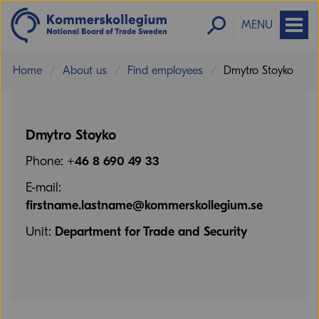
MENU
Home
About us
Find employees
Dmytro Stoyko
Dmytro Stoyko
Phone:
+46 8 690 49 33
E-mail:
firstname.lastname@kommerskollegium.se
Unit:
Department for Trade and Security