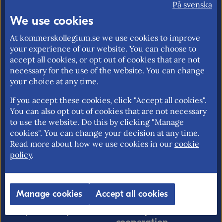
På svenska
market and trade policy. Our mission is to
We use cookies
promote an open and free trade with
transparent rules.
At kommerskollegium.se we use cookies to improve
your experience of our website. You can choose to
accept all cookies, or opt out of cookies that are not
necessary for the use of the website. You can change
your choice at any time.
About us
EU rights
Our mission >
Without a personal
If you accept these cookies, click "Accept all cookies".
You can also opt out of cookies that are not necessary
identity number in
Contact information >
to use the website. Do this by clicking "Manage
Sweden >
cookies". You can change your decision at any time.
Find employees >
Free movement for EU
Read more about how we use cookies in our
cookie
citizens >
policy
.
EU rights problem-
solving >
Manage cookies
Accept all cookies
Import & export
Development