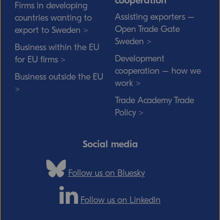
cooperation
Firms in developing
Assisting exporters –
countries wanting to
Open Trade Gate
export to Sweden >
Sweden >
Business within the EU
Development
for EU firms >
cooperation – how we
Business outside the EU
work >
>
Trade Academy Trade
Policy >
Social media
Follow us on Bluesky
Follow us on Linkedin