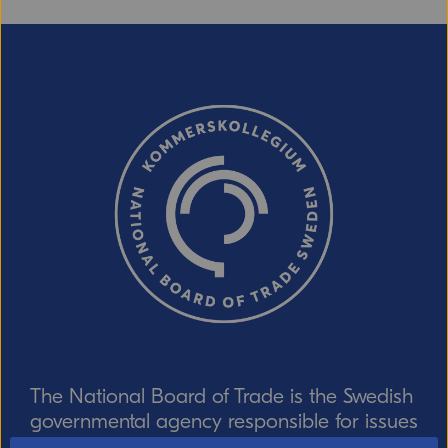
The National Board of Trade is the Swedish
governmental agency responsible for issues
relating to foreign trade, the EU internal