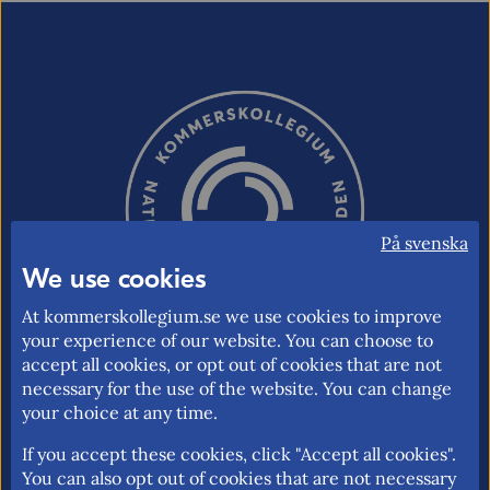
På svenska
We use cookies
At kommerskollegium.se we use cookies to improve
your experience of our website. You can choose to
accept all cookies, or opt out of cookies that are not
necessary for the use of the website. You can change
The National Board of Trade is the Swedish
your choice at any time.
governmental agency responsible for issues
If you accept these cookies, click "Accept all cookies".
relating to foreign trade, the EU internal
You can also opt out of cookies that are not necessary