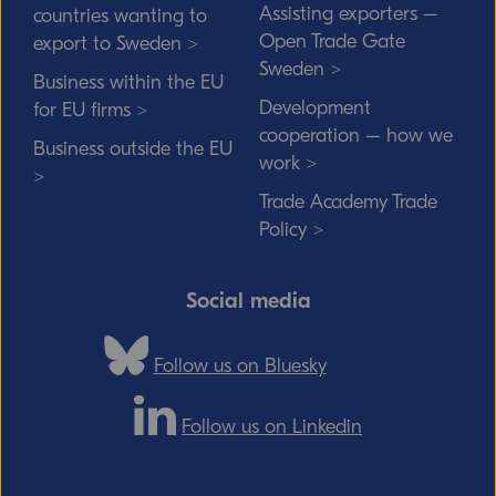
Assisting exporters –
countries wanting to
Open Trade Gate
export to Sweden >
Sweden >
Business within the EU
Development
for EU firms >
cooperation – how we
Business outside the EU
work >
>
Trade Academy Trade
Policy >
Social media
Follow us on Bluesky
Follow us on Linkedin