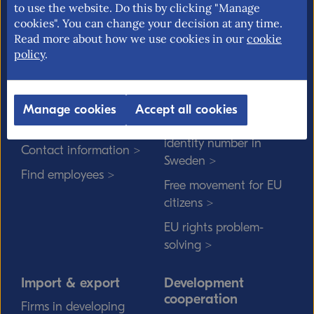
market and trade policy. Our mission is to
to use the website. Do this by clicking "Manage
promote an open and free trade with
cookies". You can change your decision at any time.
transparent rules.
Read more about how we use cookies in our
cookie
policy
.
About us
EU rights
Manage cookies
Accept all cookies
Our mission >
Without a personal
identity number in
Contact information >
Sweden >
Find employees >
Free movement for EU
citizens >
EU rights problem-
solving >
Import & export
Development
cooperation
Firms in developing