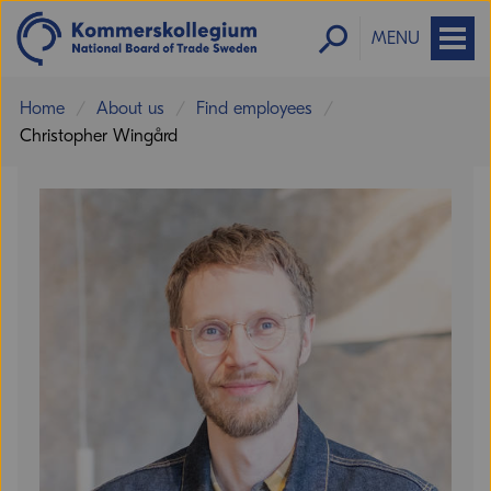
MENU
Home
About us
Find employees
Christopher Wingård