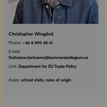
Christopher Wingård
Phone:
+46 8 690 48 61
E-mail:
firstname.lastname@kommerskollegium.se
Unit:
Department for EU Trade Policy
Areas:
school visits, rules of origin