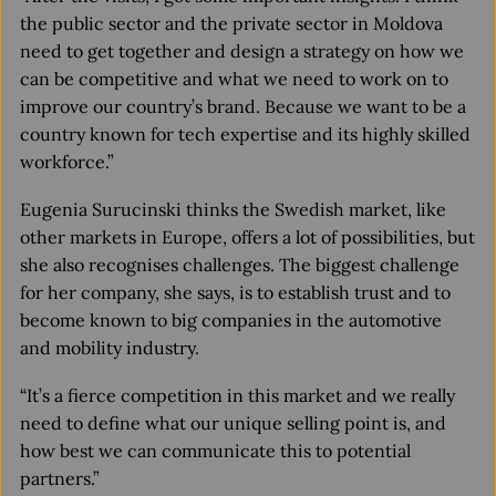
the public sector and the private sector in Moldova
need to get together and design a strategy on how we
can be competitive and what we need to work on to
improve our country’s brand. Because we want to be a
country known for tech expertise and its highly skilled
workforce.”
Eugenia Surucinski thinks the Swedish market, like
other markets in Europe, offers a lot of possibilities, but
she also recognises challenges. The biggest challenge
for her company, she says, is to establish trust and to
become known to big companies in the automotive
and mobility industry.
“It’s a fierce competition in this market and we really
need to define what our unique selling point is, and
how best we can communicate this to potential
partners.”