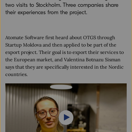
two visits to Stockholm. Three companies share
their experiences from the project.
Atomate Software first heard about OTGS through
Startup Moldova and then applied to be part of the
export project. Their goal is to export their services to
the European market, and Valentina Botnazu Sisman
says that they are specifically interested in the Nordic
countries.