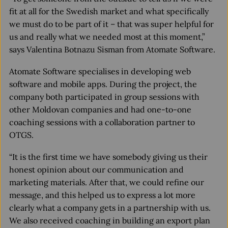
fit at all for the Swedish market and what specifically
we must do to be part of it – that was super helpful for
us and really what we needed most at this moment,”
says Valentina Botnazu Sisman from Atomate Software.
Atomate Software specialises in developing web
software and mobile apps. During the project, the
company both participated in group sessions with
other Moldovan companies and had one-to-one
coaching sessions with a collaboration partner to
OTGS.
“It is the first time we have somebody giving us their
honest opinion about our communication and
marketing materials. After that, we could refine our
message, and this helped us to express a lot more
clearly what a company gets in a partnership with us.
We also received coaching in building an export plan