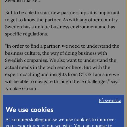
Swedish market.”
But to be able to start new partnerships it is important
to get to know the partner. As with any other country,
Sweden has a unique business environment and has
specific regulations.
“In order to find a partner, we need to understand the
business culture, the way of doing business with
Swedish companies. We also want to understand the
actual needs in the tech sector here. But with the
expert coaching and insights from OTGS I am sure we
will be able to navigate through these challenges,” says
Nicolae Guzun.
Impressed by the openness to Moldovan
På svenska
companies
We use cookies
The Moldovan company Oneest already exports to
At kommerskollegium.se we use cookies to improve
some EU countries, but their new goal is to enter the
your experience of our website. You can choose to