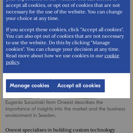
accept all cookies, or opt out of cookies that are not
Nordic markets. Through OTGS, the company got
necessary for the use of the website. You can change
important insights and advice on how to approach the
your choice at any time.
Swedish market.
If you accept these cookies, click "Accept all cookies".
You can also opt out of cookies that are not necessary
to use the website. Do this by clicking "Manage
cookies". You can change your decision at any time.
Read more about how we use cookies in our
cookie
policy
.
Manage cookies
Accept all cookies
Eugenia Surucinski from Oneest describes the
importance of insights into the market and the business
environment in Sweden.
Oneest specialises in building custom technology