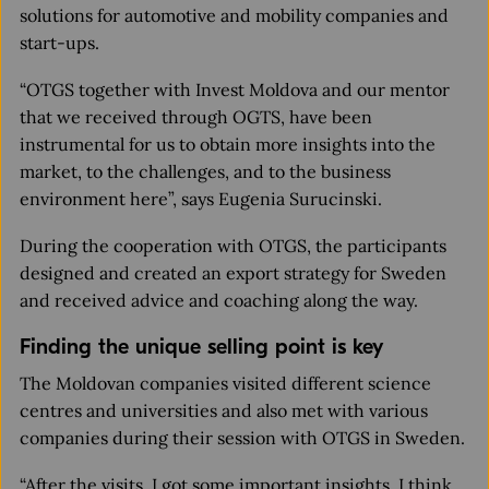
solutions for automotive and mobility companies and
start-ups.
“OTGS together with Invest Moldova and our mentor
that we received through OGTS, have been
instrumental for us to obtain more insights into the
market, to the challenges, and to the business
environment here”, says Eugenia Surucinski.
During the cooperation with OTGS, the participants
designed and created an export strategy for Sweden
and received advice and coaching along the way.
Finding the unique selling point is key
The Moldovan companies visited different science
centres and universities and also met with various
companies during their session with OTGS in Sweden.
“After the visits, I got some important insights. I think