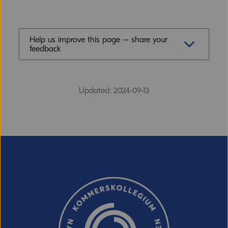
Help us improve this page – share your
feedback
Feedback (mandatory)
Updated: 2024-09-13
Email (optional, but do not forget to
provide an address if you want a
response!)
CAPTCHA verification
Refresh captcha