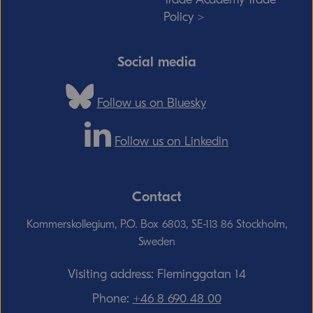
Policy >
Social media
Follow us on Bluesky
Follow us on Linkedin
Contact
Kommerskollegium, P.O. Box 6803, SE-113 86 Stockholm,
Sweden
Visiting address: Fleminggatan 14
Phone:
+46 8 690 48 00