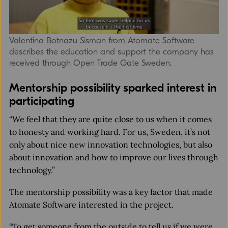
Valentina Botnazu Sisman from Atomate Software
describes the education and support the company has
received through Open Trade Gate Sweden.
Mentorship possibility sparked interest in
participating
“We feel that they are quite close to us when it comes
to honesty and working hard. For us, Sweden, it’s not
only about nice new innovation technologies, but also
about innovation and how to improve our lives through
technology.”
The mentorship possibility was a key factor that made
Atomate Software interested in the project.
“To get someone from the outside to tell us if we were