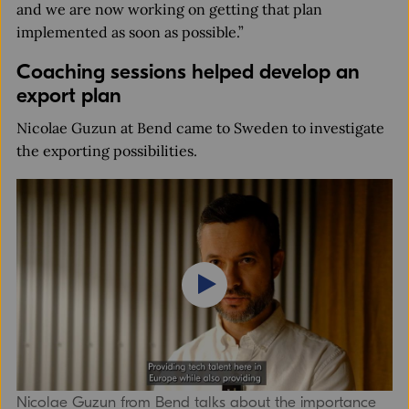
and we are now working on getting that plan
implemented as soon as possible.”
Coaching sessions helped develop an
export plan
Nicolae Guzun at Bend came to Sweden to investigate
the exporting possibilities.
Nicolae Guzun from Bend talks about the importance