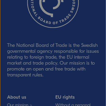
The National Board of Trade is the Swedish
Send
governmental agency responsible for issues
relating to foreign trade, the EU internal
market and trade policy. Our mission is to
promote an open and free trade with
transparent rules.
About us
EU rights
Our mission >
Without a personal