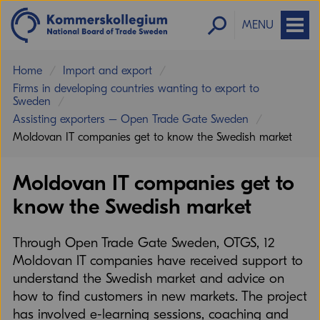
MENU
Home
Import and export
Firms in developing countries wanting to export to
Sweden
Assisting exporters – Open Trade Gate Sweden
Moldovan IT companies get to know the Swedish market
Moldovan IT companies get to
know the Swedish market
Through Open Trade Gate Sweden, OTGS, 12
Moldovan IT companies have received support to
understand the Swedish market and advice on
how to find customers in new markets. The project
has involved e-learning sessions, coaching and