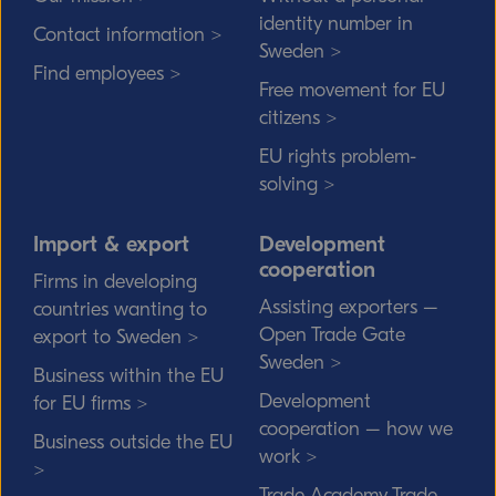
identity number in
Contact information >
Sweden >
Find employees >
Free movement for EU
citizens >
EU rights problem-
solving >
Import & export
Development
cooperation
Firms in developing
Assisting exporters –
countries wanting to
Open Trade Gate
export to Sweden >
Sweden >
Business within the EU
Development
for EU firms >
cooperation – how we
Business outside the EU
work >
>
Trade Academy Trade