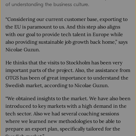
of understanding the business culture.
“Considering our current customer base, exporting to
the EU is paramount to us. And this step also aligns
with our goal to provide tech talent in Europe while
also providing sustainable job growth back home,” says
Nicolae Guzun.
He thinks that the visits to Stockholm has been very
important parts of the project. Also, the assistance from
OTGS has been of great importance to understand the
Swedish market, according to Nicolae Guzun.
“We obtained insights to the market. We have also been
introduced to key markets with a high demand in the
tech sector. Also we had several coaching sessions
where we learned new methodologies to be able to
prepare an export plan, specifically tailored for the