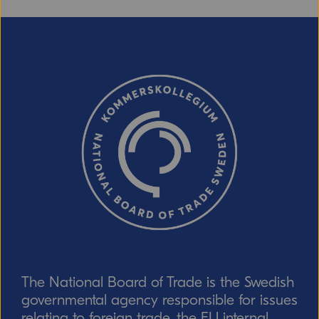
Email (optional, but do not forget to
provide an address if you want a
response!)
CAPTCHA verification
Refresh captcha
The National Board of Trade is the Swedish
Send
governmental agency responsible for issues
relating to foreign trade, the EU internal