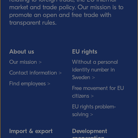
market and trade policy. Our mission is to
promote an open and free trade with
transparent rules.
About us
EU rights
Our mission >
Without a personal
identity number in
Contact information >
Sweden >
Find employees >
Free movement for EU
citizens >
EU rights problem-
solving >
Import & export
Development