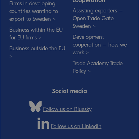
cooperation
Firms in developing
Assisting exporters –
countries wanting to
Open Trade Gate
export to Sweden >
Sweden >
Business within the EU
Development
for EU firms >
cooperation – how we
Business outside the EU
work >
>
Trade Academy Trade
Policy >
Social media
Follow us on Bluesky
Follow us on Linkedin