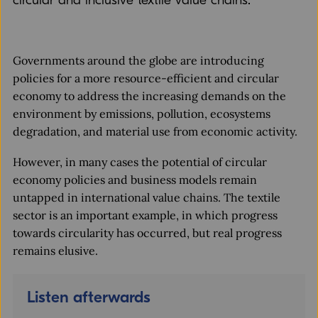
circular and inclusive textile value chains.
Governments around the globe are introducing
policies for a more resource-efficient and circular
economy to address the increasing demands on the
environment by emissions, pollution, ecosystems
degradation, and material use from economic activity.
However, in many cases the potential of circular
economy policies and business models remain
untapped in international value chains. The textile
sector is an important example, in which progress
towards circularity has occurred, but real progress
remains elusive.
Listen afterwards