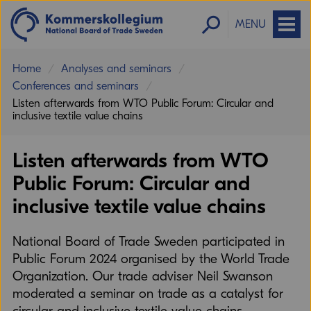
MENU
Home
Analyses and seminars
Conferences and seminars
Listen afterwards from WTO Public Forum: Circular and
inclusive textile value chains
Listen afterwards from WTO
Public Forum: Circular and
inclusive textile value chains
National Board of Trade Sweden participated in
Public Forum 2024 organised by the World Trade
Organization. Our trade adviser Neil Swanson
moderated a seminar on trade as a catalyst for