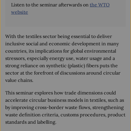
Listen to the seminar afterwards on
the WTO
website
With the textiles sector being essential to deliver
inclusive social and economic development in many
countries, its implications for global environmental
stressors, especially energy use, water usage and a
strong reliance on synthetic (plastic) fibers puts the
sector at the forefront of discussions around circular
value chains.
This seminar explores how trade dimensions could
accelerate circular business models in textiles, such as
by improving cross-border waste flows, strengthening
waste definition criteria, customs procedures, product
standards and labelling.