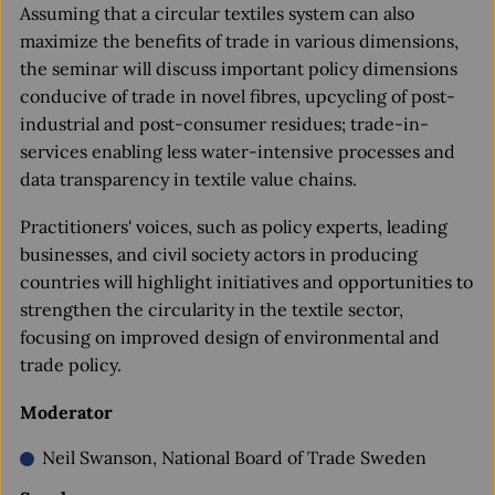
Assuming that a circular textiles system can also
maximize the benefits of trade in various dimensions,
the seminar will discuss important policy dimensions
conducive of trade in novel fibres, upcycling of post-
industrial and post-consumer residues; trade-in-
services enabling less water-intensive processes and
data transparency in textile value chains.
Practitioners' voices, such as policy experts, leading
businesses, and civil society actors in producing
countries will highlight initiatives and opportunities to
strengthen the circularity in the textile sector,
focusing on improved design of environmental and
trade policy.
Moderator
Neil Swanson, National Board of Trade Sweden